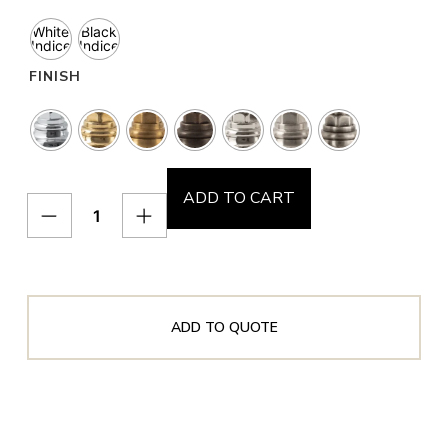
White
Black
Indice
Indice
FINISH
ADD TO CART
ADD TO QUOTE