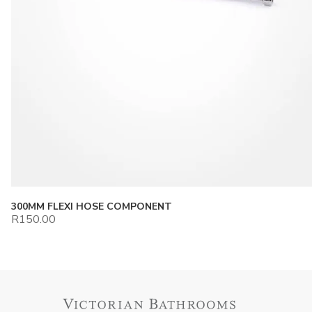
300MM FLEXI HOSE COMPONENT
R
150.00