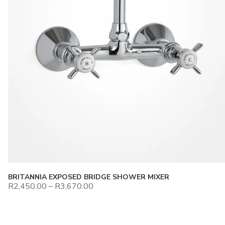
BRITANNIA EXPOSED BRIDGE SHOWER MIXER
R
2,450.00
–
R
3,670.00