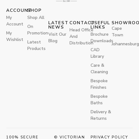
ACCOUNT
SHOP
My
Shop All
LATEST
CONTACT
USEFUL
SHOWRO
Account
On
NEWS
LINKS
Cape
Head Office
My
Promotion
Visit Our
Brochure
Town
And
Wishlist
Blog
Downloads
Latest
Distribution
Johannesburg
Products
CAD
Library
Care &
Cleaning
Bespoke
Finishes
Bespoke
Baths
Delivery &
Returns
100% SECURE
© VICTORIAN
PRIVACY POLICY