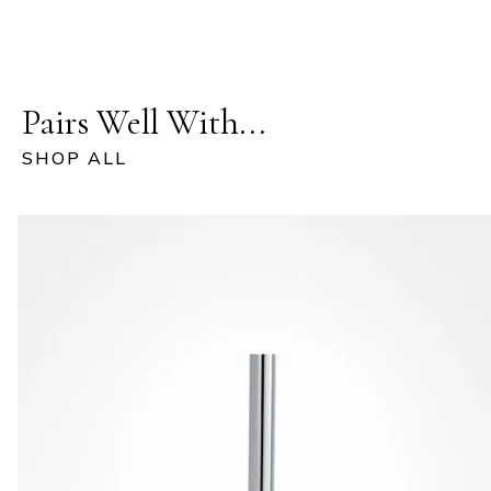
Pairs Well With...
SHOP ALL