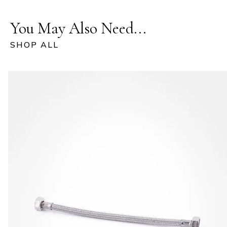
You May Also Need...
SHOP ALL