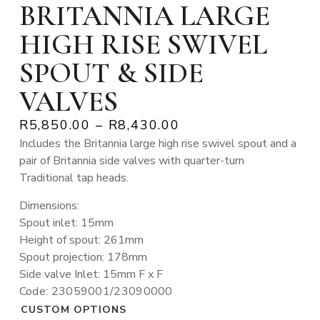
BRITANNIA LARGE
HIGH RISE SWIVEL
SPOUT & SIDE
VALVES
R
5,850.00
–
R
8,430.00
Includes the Britannia large high rise swivel spout and a
pair of Britannia side valves with quarter-turn
Traditional tap heads.
Dimensions:
Spout inlet: 15mm
Height of spout: 261mm
Spout projection: 178mm
Side valve Inlet: 15mm F x F
Code: 23059001/23090000
CUSTOM OPTIONS