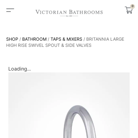
0
SHOP
/
BATHROOM
/
TAPS & MIXERS
/ BRITANNIA LARGE
HIGH RISE SWIVEL SPOUT & SIDE VALVES
Loading...