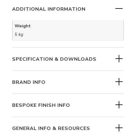
ADDITIONAL INFORMATION
Weight
5 kg
SPECIFICATION & DOWNLOADS
BRAND INFO
BESPOKE FINISH INFO
GENERAL INFO & RESOURCES