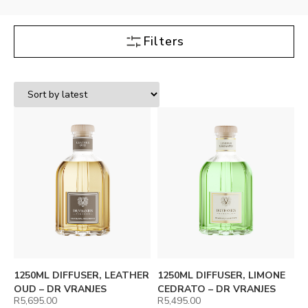
Filters
1250ML DIFFUSER, LEATHER
1250ML DIFFUSER, LIMONE
OUD – DR VRANJES
CEDRATO – DR VRANJES
R
5,695.00
R
5,495.00