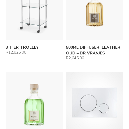
3 TIER TROLLEY
500ML DIFFUSER, LEATHER
R
12,825.00
OUD – DR VRANJES
R
2,645.00