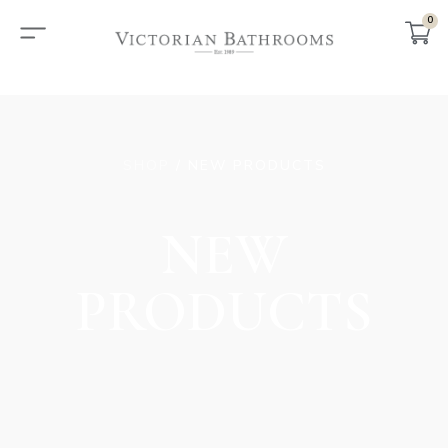
0
SHOP
/ NEW PRODUCTS
NEW
PRODUCTS