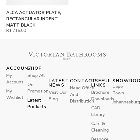
ALCA ACTUATOR PLATE,
RECTANGULAR INDENT
MATT BLACK
R
1,715.00
ACCOUNT
SHOP
My
Shop All
LATEST
CONTACT
USEFUL
SHOWRO
Account
On
NEWS
LINKS
Cape
Head Office
My
Promotion
Visit Our
Brochure
Town
And
Wishlist
Blog
Downloads
Latest
Distribution
Johannesburg
Products
CAD
Library
Care &
Cleaning
Bespoke