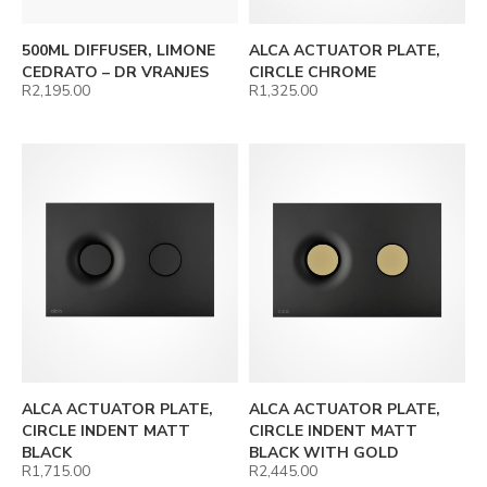
500ML DIFFUSER, LIMONE
ALCA ACTUATOR PLATE,
CEDRATO – DR VRANJES
CIRCLE CHROME
R
2,195.00
R
1,325.00
ALCA ACTUATOR PLATE,
ALCA ACTUATOR PLATE,
CIRCLE INDENT MATT
CIRCLE INDENT MATT
BLACK
BLACK WITH GOLD
R
1,715.00
R
2,445.00