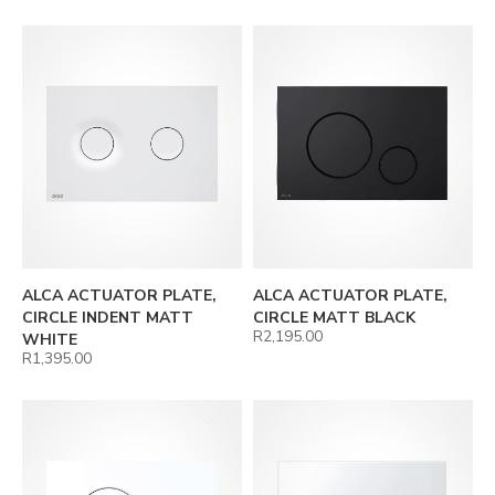
ALCA ACTUATOR PLATE,
ALCA ACTUATOR PLATE,
CIRCLE INDENT MATT
CIRCLE MATT BLACK
R
2,195.00
WHITE
R
1,395.00