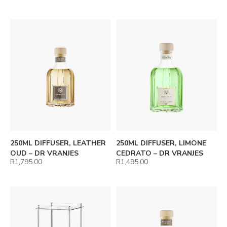
250ML DIFFUSER, LEATHER
250ML DIFFUSER, LIMONE
OUD – DR VRANJES
CEDRATO – DR VRANJES
R
1,795.00
R
1,495.00