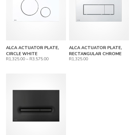
ALCA ACTUATOR PLATE,
ALCA ACTUATOR PLATE,
CIRCLE WHITE
RECTANGULAR CHROME
R
1,325.00
–
R
3,575.00
R
1,325.00