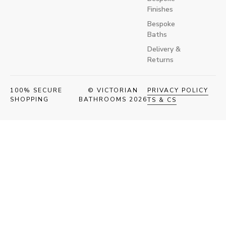
Finishes
Bespoke
Baths
Delivery &
Returns
100% SECURE
© VICTORIAN
PRIVACY POLICY
SHOPPING
BATHROOMS 2026
TS & CS