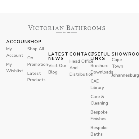
ACCOUNT
SHOP
My
Shop All
LATEST
CONTACT
USEFUL
SHOWRO
Account
On
NEWS
LINKS
Cape
Head Office
My
Promotion
Visit Our
Brochure
Town
And
Wishlist
Blog
Downloads
Latest
Distribution
Johannesburg
Products
CAD
Library
Care &
Cleaning
Bespoke
Finishes
Bespoke
Baths