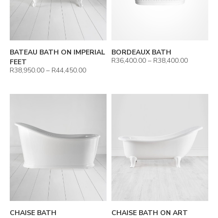
BATEAU BATH ON IMPERIAL
BORDEAUX BATH
R
36,400.00
–
R
38,400.00
FEET
R
38,950.00
–
R
44,450.00
CHAISE BATH
CHAISE BATH ON ART