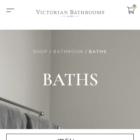
0
SHOP
/
BATHROOM
/ BATHS
BATHS