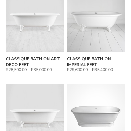
CLASSIQUE BATH ON ART
CLASSIQUE BATH ON
DECO FEET
IMPERIAL FEET
R
28,500.00
–
R
35,000.00
R
29,600.00
–
R
35,400.00