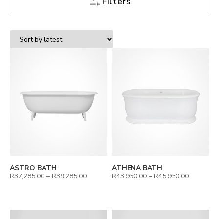
Filters
ASTRO BATH
ATHENA BATH
R
37,285.00
–
R
39,285.00
R
43,950.00
–
R
45,950.00