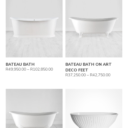
BATEAU BATH
BATEAU BATH ON ART
R
49,950.00
–
R
102,850.00
DECO FEET
R
37,250.00
–
R
42,750.00