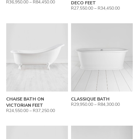
R
36,950.00
–
R
84,450.00
DECO FEET
R
27,550.00
–
R
34,450.00
CHAISE BATH ON
CLASSIQUE BATH
R
29,950.00
–
R
84,300.00
VICTORIAN FEET
R
24,550.00
–
R
37,250.00