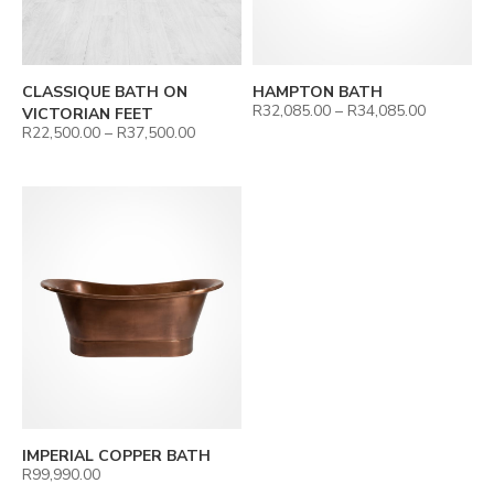
CLASSIQUE BATH ON
HAMPTON BATH
R
32,085.00
–
R
34,085.00
VICTORIAN FEET
R
22,500.00
–
R
37,500.00
IMPERIAL COPPER BATH
R
99,990.00