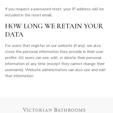
If you request a password reset, your IP address will be
included in the reset email.
HOW LONG WE RETAIN YOUR
DATA
For users that register on our website (if any), we also
store the personal information they provide in their user
profile. All users can see, edit, or delete their personal
information at any time (except they cannot change their
username). Website administrators can also see and edit
that information.