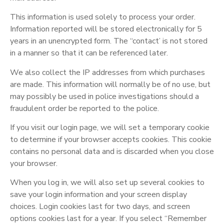
This information is used solely to process your order.
Information reported will be stored electronically for 5
years in an unencrypted form. The “contact’ is not stored
in a manner so that it can be referenced later.
We also collect the IP addresses from which purchases
are made. This information will normally be of no use, but
may possibly be used in police investigations should a
fraudulent order be reported to the police.
If you visit our login page, we will set a temporary cookie
to determine if your browser accepts cookies. This cookie
contains no personal data and is discarded when you close
your browser.
When you log in, we will also set up several cookies to
save your login information and your screen display
choices. Login cookies last for two days, and screen
options cookies last for a year. If you select “Remember