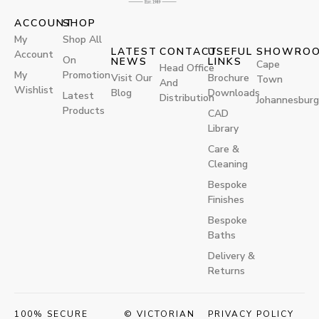
ACCOUNT
SHOP
My
Shop All
LATEST
CONTACT
USEFUL
SHOWRO
Account
On
NEWS
LINKS
Cape
Head Office
My
Promotion
Visit Our
Brochure
Town
And
Wishlist
Blog
Downloads
Latest
Distribution
Johannesburg
Products
CAD
Library
Care &
Cleaning
Bespoke
Finishes
Bespoke
Baths
Delivery &
Returns
100% SECURE
© VICTORIAN
PRIVACY POLICY