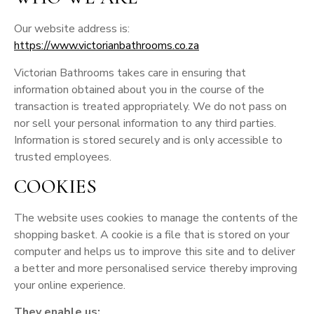
Our website address is:
https://www.victorianbathrooms.co.za
Victorian Bathrooms takes care in ensuring that
information obtained about you in the course of the
transaction is treated appropriately. We do not pass on
nor sell your personal information to any third parties.
Information is stored securely and is only accessible to
trusted employees.
COOKIES
The website uses cookies to manage the contents of the
shopping basket. A cookie is a file that is stored on your
computer and helps us to improve this site and to deliver
a better and more personalised service thereby improving
your online experience.
They enable us: