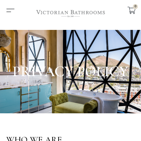
0
PRIVACY POLICY
WHO WE ARE