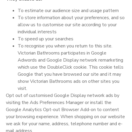
To estimate our audience size and usage pattern
To store information about your preferences, and so
allow us to customise our site according to your
individual interests
To speed up your searches
To recognise you when you return to this site.
Victorian Bathrooms participates in Google
Adwords and Google Display network remarketing
which use the DoubleClick cookie. This cookie tells
Google that you have browsed our site and it may
show Victorian Bathrooms ads on other sites you
visit.
Opt out of customised Google Display network ads by
visiting the Ads Preferences Manager or install the
Google Analytics Opt-out Browser Add-on to content
your browsing experience. When shopping on our website
we ask for your name, address, telephone number and e-
mail address.