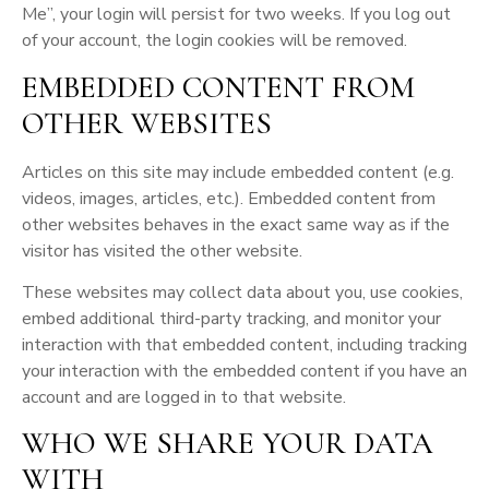
Me”, your login will persist for two weeks. If you log out
of your account, the login cookies will be removed.
EMBEDDED CONTENT FROM
OTHER WEBSITES
Articles on this site may include embedded content (e.g.
videos, images, articles, etc.). Embedded content from
other websites behaves in the exact same way as if the
visitor has visited the other website.
These websites may collect data about you, use cookies,
embed additional third-party tracking, and monitor your
interaction with that embedded content, including tracking
your interaction with the embedded content if you have an
account and are logged in to that website.
WHO WE SHARE YOUR DATA
WITH