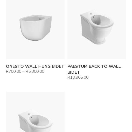
ONESTO WALL HUNG BIDET
PAESTUM BACK TO WALL
R
700.00
–
R
5,300.00
BIDET
R
10,965.00