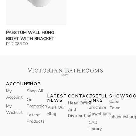
PAESTUM WALL HUNG
BIDET WITH BRACKET
R
12,085.00
ACCOUNT
SHOP
My
Shop All
LATEST
CONTACT
USEFUL
SHOWRO
Account
On
NEWS
LINKS
Cape
Head Office
My
Promotion
Visit Our
Brochure
Town
And
Wishlist
Blog
Downloads
Latest
Distribution
Johannesburg
Products
CAD
Library