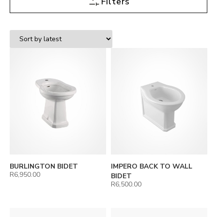
Filters
BURLINGTON BIDET
IMPERO BACK TO WALL
R
6,950.00
BIDET
R
6,500.00