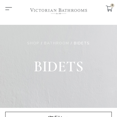
0
SHOP
/
BATHROOM
/ BIDETS
BIDETS