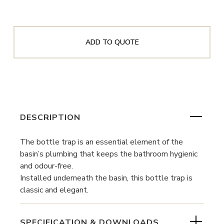
ADD TO QUOTE
DESCRIPTION
The bottle trap is an essential element of the
basin’s plumbing that keeps the bathroom hygienic
and odour-free.
Installed underneath the basin, this bottle trap is
classic and elegant.
SPECIFICATION & DOWNLOADS