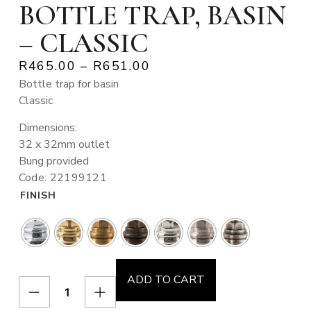
BOTTLE TRAP, BASIN
– CLASSIC
R
465.00
–
R
651.00
Bottle trap for basin
Classic
Dimensions:
32 x 32mm outlet
Bung provided
Code: 22199121
FINISH
ADD TO CART