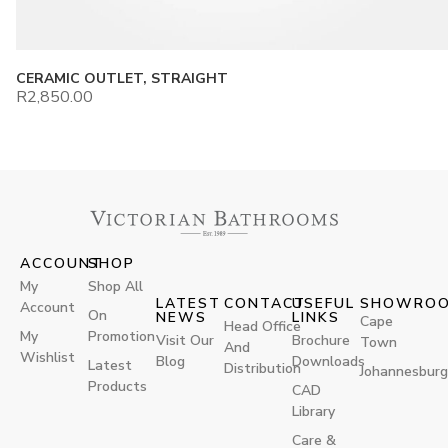
CERAMIC OUTLET, STRAIGHT
R
2,850.00
ACCOUNT
SHOP
My
Shop All
LATEST
CONTACT
USEFUL
SHOWRO
Account
On
NEWS
LINKS
Cape
Head Office
My
Promotion
Visit Our
Brochure
Town
And
Wishlist
Blog
Downloads
Latest
Distribution
Johannesburg
Products
CAD
Library
Care &