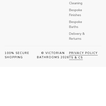
Cleaning
Bespoke
Finishes
Bespoke
Baths
Delivery &
Returns
100% SECURE
© VICTORIAN
PRIVACY POLICY
SHOPPING
BATHROOMS 2026
TS & CS