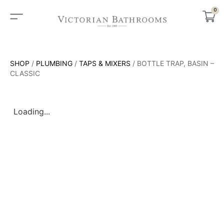
0
SHOP
/
PLUMBING
/
TAPS & MIXERS
/ BOTTLE TRAP, BASIN –
CLASSIC
Loading...