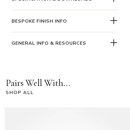
BESPOKE FINISH INFO
GENERAL INFO & RESOURCES
Pairs Well With...
SHOP ALL