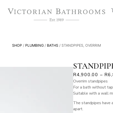
SHOP
/
PLUMBING
/
BATHS
/ STANDPIPES, OVERRIM
STANDPIP
R
4,900.00
–
R
6
Overrim standpipes
For a bath without tap
Suitable with a wall 
The standpipes have 
apart.