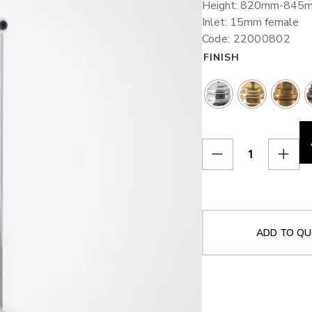
Height: 820mm-845
Inlet: 15mm female
Code: 22000802
FINISH
ADD TO QU