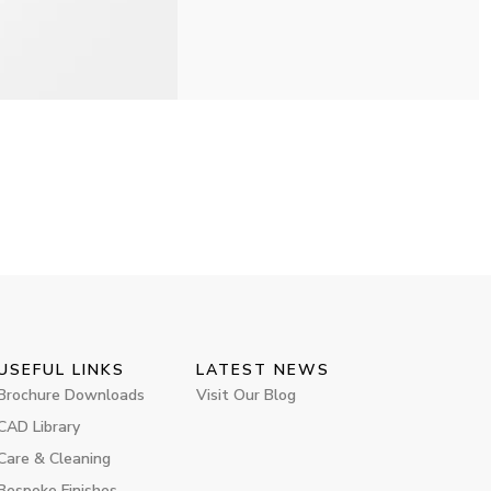
USEFUL LINKS
LATEST NEWS
Brochure Downloads
Visit Our Blog
CAD Library
Care & Cleaning
Bespoke Finishes