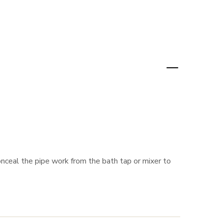
nceal the pipe work from the bath tap or mixer to