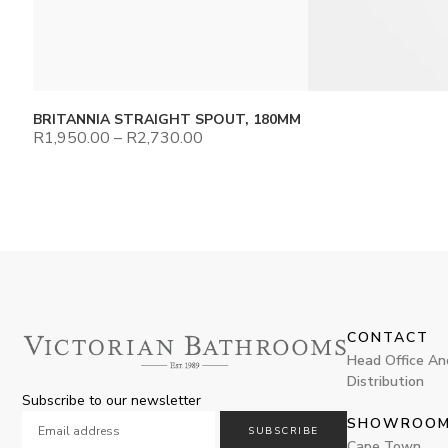
BRITANNIA STRAIGHT SPOUT, 180MM
R
1,950.00
–
R
2,730.00
CONTACT
Head Office An
Distribution
Subscribe to our newsletter
SHOWROO
SUBSCRIBE
Cape Town