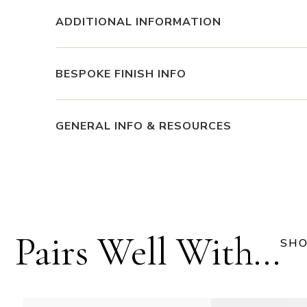
ADDITIONAL INFORMATION
BESPOKE FINISH INFO
GENERAL INFO & RESOURCES
Pairs Well With...
SHO