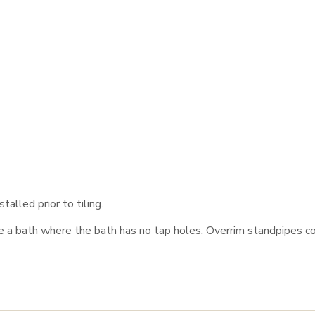
talled prior to tiling.
e a bath where the bath has no tap holes. Overrim standpipes co