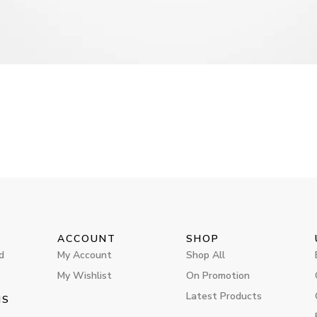
ACCOUNT
SHOP
d
My Account
Shop All
My Wishlist
On Promotion
Latest Products
MS