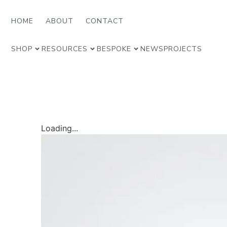
HOME
ABOUT
CONTACT
SHOP
RESOURCES
BESPOKE
NEWS
PROJECTS
Loading...