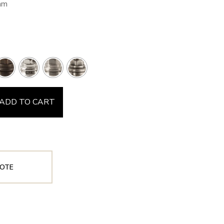
mm
ADD TO CART
OTE