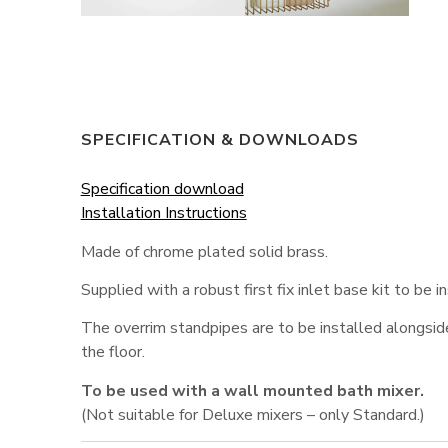
SPECIFICATION & DOWNLOADS
Specification download
Installation Instructions
Made of chrome plated solid brass.
Supplied with a robust first fix inlet base kit to be ins
The overrim standpipes are to be installed alongsid
the floor.
To be used with a wall mounted bath mixer.
(Not suitable for Deluxe mixers – only Standard.)