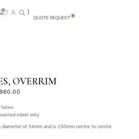
|
0
0
ES, OVERRIM
,860.00
 holes
mounted mixer only
a diameter of 34mm and is 150mm centre to centre