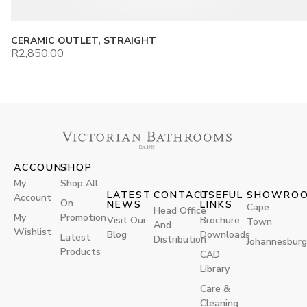
CERAMIC OUTLET, STRAIGHT
R
2,850.00
ACCOUNT
SHOP
My
Shop All
LATEST
CONTACT
USEFUL
SHOWRO
Account
On
NEWS
LINKS
Cape
Head Office
My
Promotion
Visit Our
Brochure
Town
And
Wishlist
Blog
Downloads
Latest
Distribution
Johannesburg
Products
CAD
Library
Care &
Cleaning