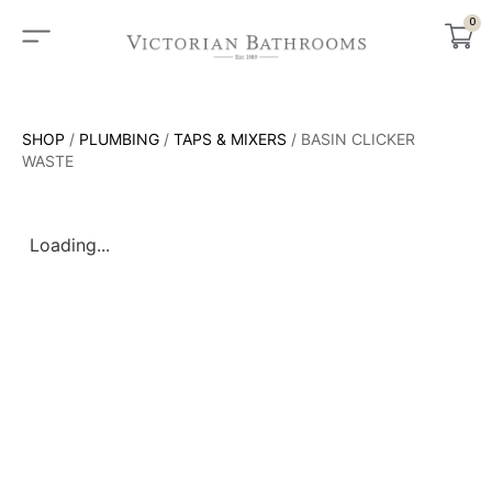
0
SHOP
/
PLUMBING
/
TAPS & MIXERS
/ BASIN CLICKER
WASTE
Loading...