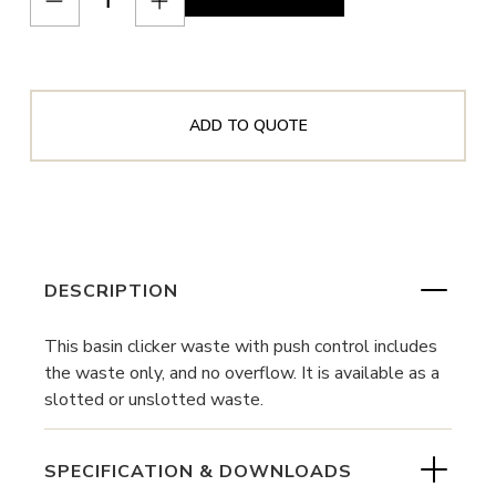
ADD TO QUOTE
DESCRIPTION
This basin clicker waste with push control includes
the waste only, and no overflow. It is available as a
slotted or unslotted waste.
SPECIFICATION & DOWNLOADS