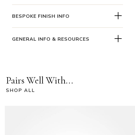
BESPOKE FINISH INFO
GENERAL INFO & RESOURCES
Pairs Well With...
SHOP ALL