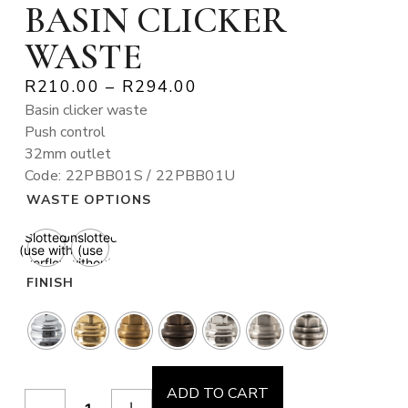
BASIN CLICKER
WASTE
R
210.00
–
R
294.00
Basin clicker waste
Push control
32mm outlet
Code: 22PBB01S / 22PBB01U
WASTE OPTIONS
Slotted
Unslotted
(use with
(use
overflow)
without
overflow)
FINISH
ADD TO CART