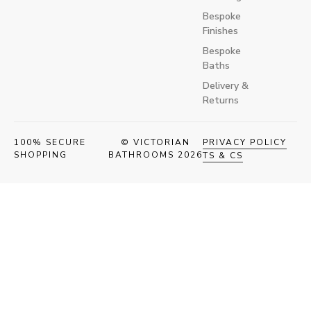
Bespoke
Finishes
Bespoke
Baths
Delivery &
Returns
100% SECURE
© VICTORIAN
PRIVACY POLICY
SHOPPING
BATHROOMS 2026
TS & CS