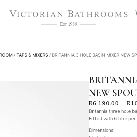
HROOM
/
TAPS & MIXERS
/ BRITANNIA 3 HOLE BASIN MIXER NEW S
BRITANNIA
NEW SPOU
R
6,190.00
–
R
1
Britannia three hole b
Fitted with 6 litre per
Dimensions: