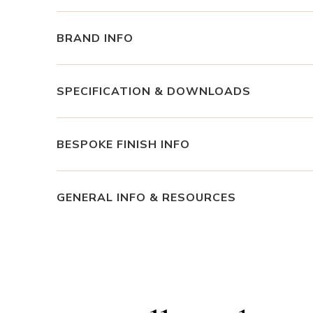
BRAND INFO
SPECIFICATION & DOWNLOADS
BESPOKE FINISH INFO
GENERAL INFO & RESOURCES