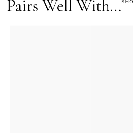
Pairs Well With...
SHO