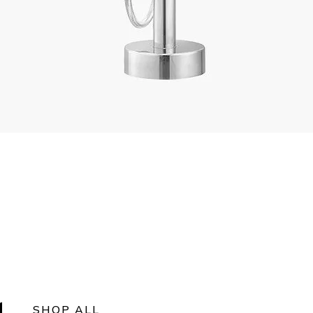
SHOP ALL