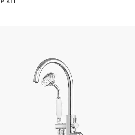
P ALL