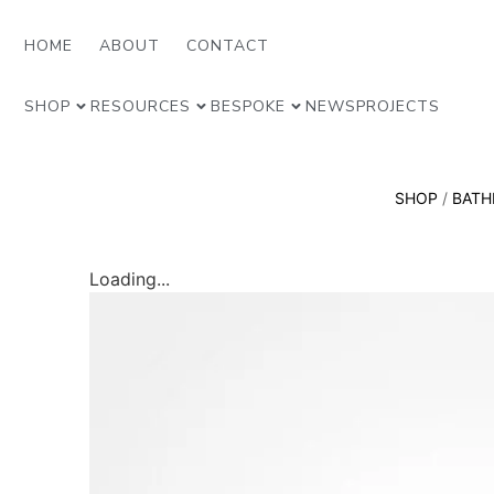
HOME
ABOUT
CONTACT
SHOP
RESOURCES
BESPOKE
NEWS
PROJECTS
SHOP
/
BAT
Loading...