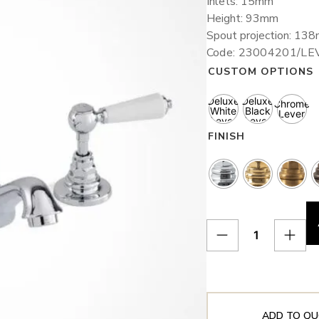
Inlets: 15mm
Height: 93mm
Spout projection: 13
Code: 23004201/LE
CUSTOM OPTIONS
Deluxe
Deluxe
Chrome
White
Black
Lever
Lever
Lever
FINISH
ADD TO QU