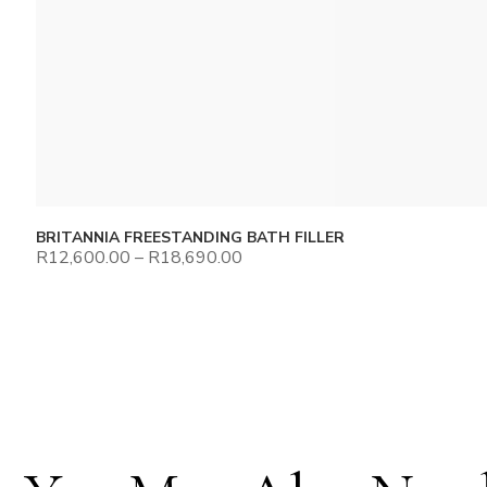
BRITANNIA FREESTANDING BATH FILLER
R
12,600.00
–
R
18,690.00