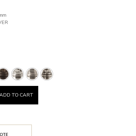
8mm
VER
ADD TO CART
OTE