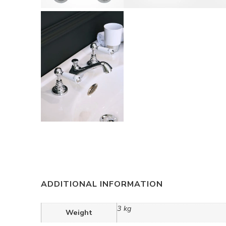
ADDITIONAL INFORMATION
3 kg
Weight