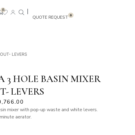
|
0
0
POUT- LEVERS
 3 HOLE BASIN MIXER
T- LEVERS
0,766.00
asin mixer with pop-up waste and white levers.
 minute aerator.