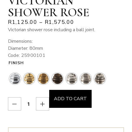
VICTORIAN
SHOWER ROSE
R
1,125.00
–
R
1,575.00
Victorian shower rose including a ball joint.
Dimensions:
Diameter: 80mm
Code: 25900101
FINISH
ADD TO CART