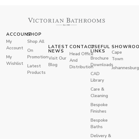
ACCOUNT
SHOP
My
Shop All
LATEST
CONTACT
USEFUL
SHOWRO
Account
On
NEWS
LINKS
Cape
Head Office
My
Promotion
Visit Our
Brochure
Town
And
Wishlist
Blog
Downloads
Latest
Distribution
Johannesburg
Products
CAD
Library
Care &
Cleaning
Bespoke
Finishes
Bespoke
Baths
Delivery &