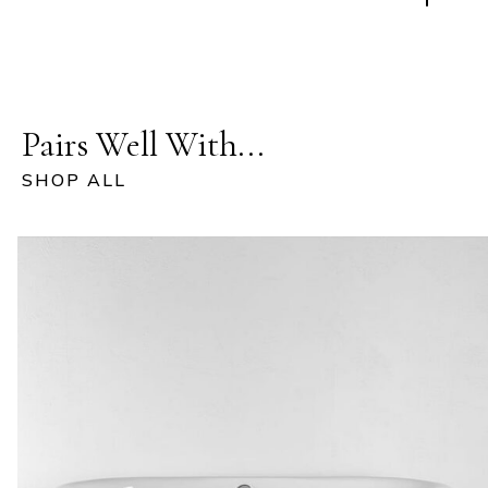
Pairs Well With...
SHOP ALL