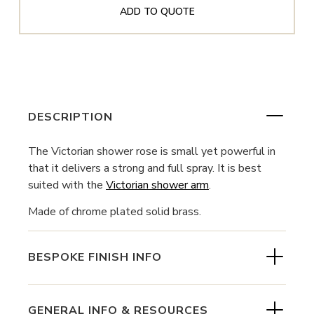
ADD TO QUOTE
DESCRIPTION
The Victorian shower rose is small yet powerful in
that it delivers a strong and full spray. It is best
suited with the
Victorian shower arm
.
Made of chrome plated solid brass.
BESPOKE FINISH INFO
GENERAL INFO & RESOURCES