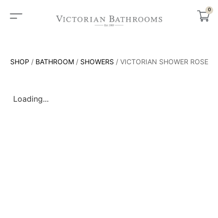
0
SHOP
/
BATHROOM
/
SHOWERS
/ VICTORIAN SHOWER ROSE
Loading...