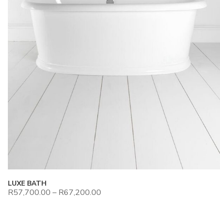
LUXE BATH
R
57,700.00
–
R
67,200.00