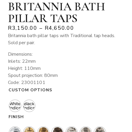
BRITANNIA BATH
PILLAR TAPS
R
3,150.00
–
R
4,650.00
Britannia bath pillar taps with Traditional tap heads.
Sold per pair.
Dimensions:
Inlets: 22mm
Height: 110mm
Spout projection: 80mm
Code: 23001101
CUSTOM OPTIONS
White
Black
Indice
Indice
FINISH