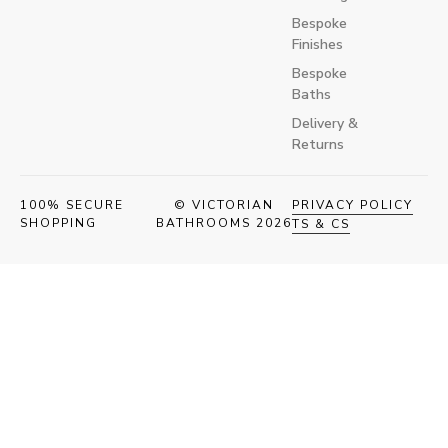
Bespoke
Finishes
Bespoke
Baths
Delivery &
Returns
100% SECURE
© VICTORIAN
PRIVACY POLICY
SHOPPING
BATHROOMS 2026
TS & CS