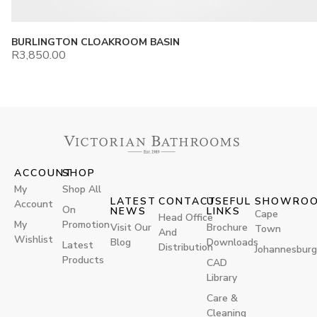
BURLINGTON CLOAKROOM BASIN
R
3,850.00
ACCOUNT
SHOP
My
Shop All
LATEST
CONTACT
USEFUL
SHOWRO
Account
On
NEWS
LINKS
Cape
Head Office
My
Promotion
Visit Our
Brochure
Town
And
Wishlist
Blog
Downloads
Latest
Distribution
Johannesburg
Products
CAD
Library
Care &
Cleaning