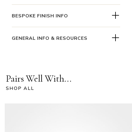
BESPOKE FINISH INFO
GENERAL INFO & RESOURCES
Pairs Well With...
SHOP ALL