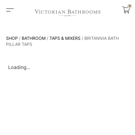
0
SHOP
/
BATHROOM
/
TAPS & MIXERS
/ BRITANNIA BATH
PILLAR TAPS
Loading...