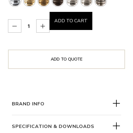
ADD TO CART
ADD TO QUOTE
BRAND INFO
SPECIFICATION & DOWNLOADS