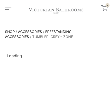
0
SHOP
/
ACCESSORIES
/
FREESTANDING
ACCESSORIES
/ TUMBLER, GREY – ZONE
Loading...