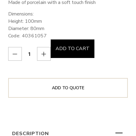
Made of porcelain with a soft touch finish
Dimensions:
Height: 100mm
Diameter: 80mm
Code: 40361057
ADD TO CART
ADD TO QUOTE
DESCRIPTION