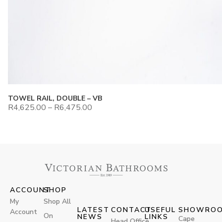
TOWEL RAIL, DOUBLE – VB
R
4,625.00
–
R
6,475.00
ACCOUNT
SHOP
My
Shop All
LATEST
CONTACT
USEFUL
SHOWRO
Account
On
NEWS
LINKS
Cape
Head Office