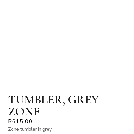
TUMBLER, GREY –
ZONE
R
615.00
Zone tumbler in grey