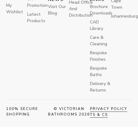
Cape
Head Office
My
Promotion
Visit Our
Brochure
Town
And
Wishlist
Blog
Downloads
Latest
Distribution
Johannesburg
Products
CAD
Library
Care &
Cleaning
Bespoke
Finishes
Bespoke
Baths
Delivery &
Returns
100% SECURE
© VICTORIAN
PRIVACY POLICY
SHOPPING
BATHROOMS 2026
TS & CS