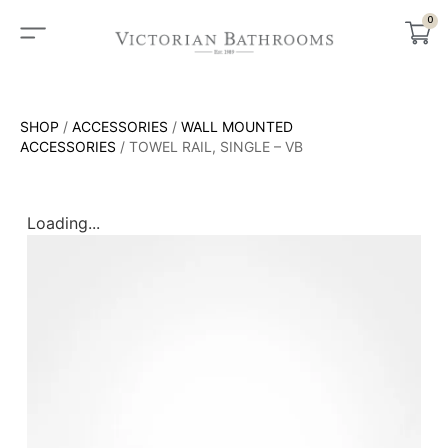
0
SHOP
/
ACCESSORIES
/
WALL MOUNTED
ACCESSORIES
/ TOWEL RAIL, SINGLE – VB
Loading...