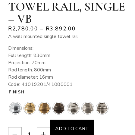
TOWEL RAIL, SINGLE
– VB
R
2,780.00
–
R
3,892.00
A wall mounted single towel rail
Dimensions:
Full length: 830mm
Projection: 70mm
Rod length: 800mm
Rod diameter: 16mm
Code: 41019201/41080001
FINISH
ADD TO CART