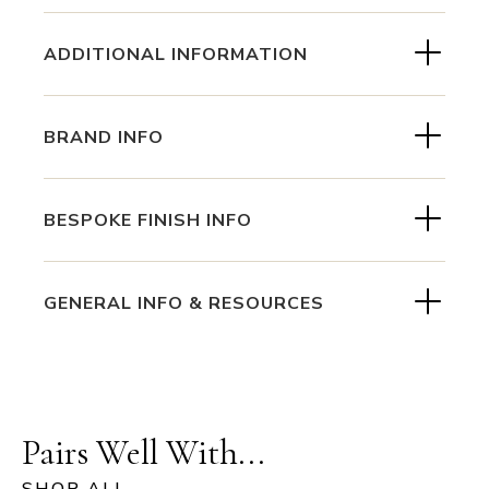
ADDITIONAL INFORMATION
BRAND INFO
BESPOKE FINISH INFO
GENERAL INFO & RESOURCES
Pairs Well With...