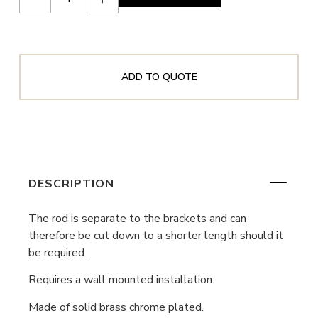
ADD TO QUOTE
DESCRIPTION
The rod is separate to the brackets and can
therefore be cut down to a shorter length should it
be required.
Requires a wall mounted installation.
Made of solid brass chrome plated.