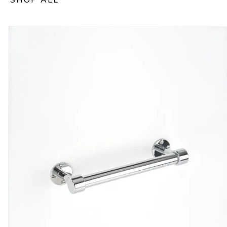
SHOP ALL