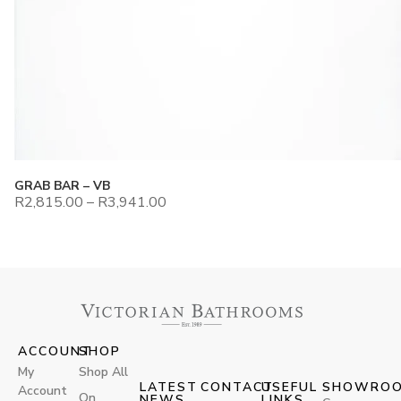
GRAB BAR – VB
R
2,815.00
–
R
3,941.00
ACCOUNT
SHOP
My
Shop All
LATEST
CONTACT
USEFUL
SHOWRO
Account
On
NEWS
LINKS