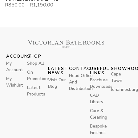
R
850.00
–
R
1,190.00
ACCOUNT
SHOP
My
Shop All
LATEST
CONTACT
USEFUL
SHOWRO
Account
On
NEWS
LINKS
Cape
Head Office
My
Promotion
Visit Our
Brochure
Town
And
Wishlist
Blog
Downloads
Latest
Distribution
Johannesburg
Products
CAD
Library
Care &
Cleaning
Bespoke
Finishes