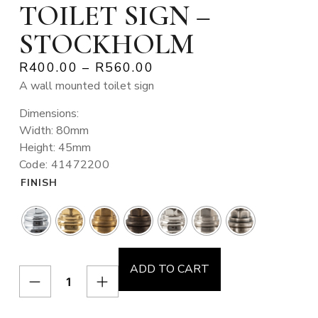
TOILET SIGN –
STOCKHOLM
R
400.00
–
R
560.00
A wall mounted toilet sign
Dimensions:
Width: 80mm
Height: 45mm
Code: 41472200
FINISH
ADD TO CART