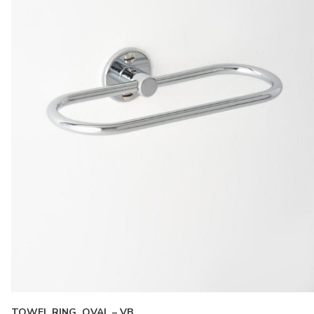
TOWEL RING, OVAL – VB