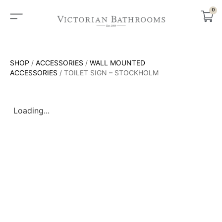
0
SHOP
/
ACCESSORIES
/
WALL MOUNTED
ACCESSORIES
/ TOILET SIGN – STOCKHOLM
Loading...