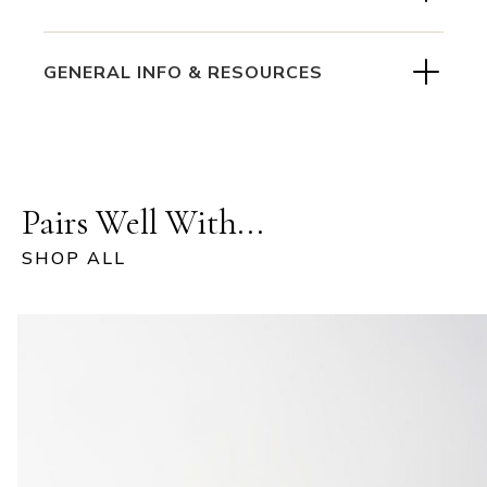
GENERAL INFO & RESOURCES
Pairs Well With...
SHOP ALL