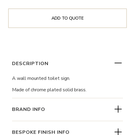
ADD TO QUOTE
DESCRIPTION
A wall mounted toilet sign.
Made of chrome plated solid brass.
BRAND INFO
BESPOKE FINISH INFO