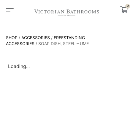
0
SHOP
/
ACCESSORIES
/
FREESTANDING
ACCESSORIES
/ SOAP DISH, STEEL – UME
Loading...