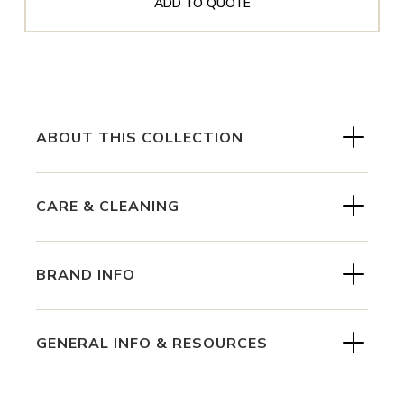
ADD TO QUOTE
ABOUT THIS COLLECTION
CARE & CLEANING
BRAND INFO
GENERAL INFO & RESOURCES