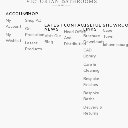
ACCOUNT
SHOP
My
Shop All
LATEST
CONTACT
USEFUL
SHOWRO
Account
On
NEWS
LINKS
Cape
Head Office
My
Promotion
Visit Our
Brochure
Town
And
Wishlist
Blog
Downloads
Latest
Distribution
Johannesburg
Products
CAD
Library
Care &
Cleaning
Bespoke
Finishes
Bespoke
Baths
Delivery &
Returns