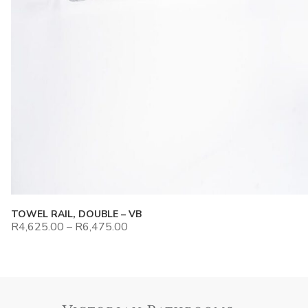
TOWEL RAIL, DOUBLE – VB
R
4,625.00
–
R
6,475.00