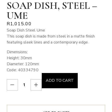
SOAP DISH, STEEL –
UME
R
1,015.00
Soap Dish Steel Ume
This soap dish is made from steel in a matte finish
featuring sleek lines and a contemporary edge.
Dimensions:
Height: 30mm
Diameter: 120mm
Code: 40334790
ADD TO CART