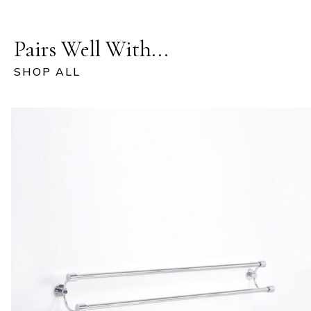
Pairs Well With...
SHOP ALL