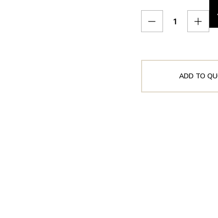
ADD TO QU