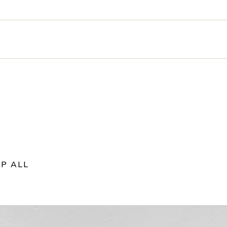
P ALL