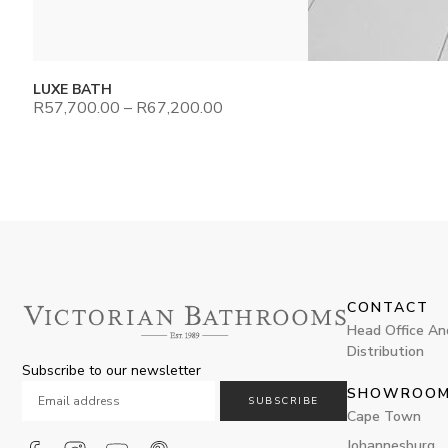
LUXE BATH
R
57,700.00
–
R
67,200.00
CONTACT
Head Office An
Distribution
Subscribe to our newsletter
SHOWROO
SUBSCRIBE
Cape Town
Johannesburg