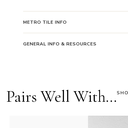
METRO TILE INFO
GENERAL INFO & RESOURCES
Pairs Well With...
SHO