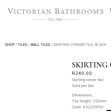
SHOP
/
TILES
/
WALL TILES
/ SKIRTING CORNER TILE, BLACK
SKIRTING 
R
240.00
Skirting corner tile
Sold per tile
Dimensions:
Tile height: 150mm
Code: 63220950