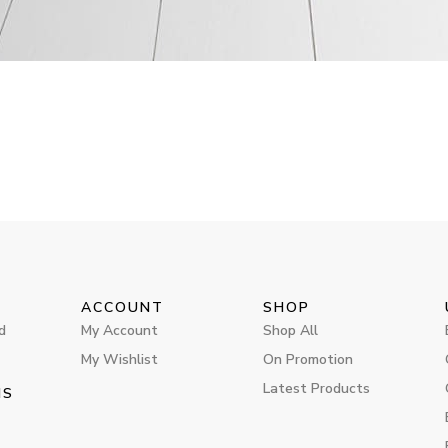
ACCOUNT
SHOP
d
My Account
Shop All
My Wishlist
On Promotion
Latest Products
MS