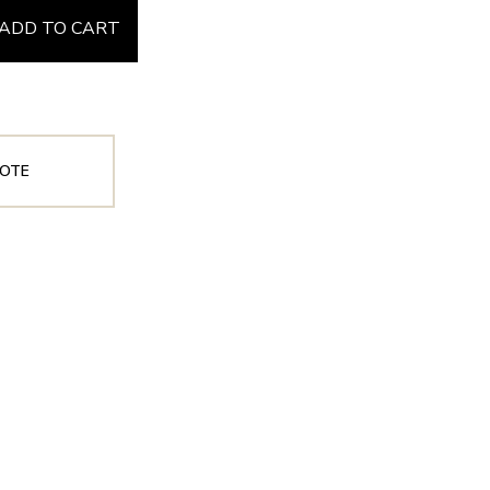
ADD TO CART
OTE