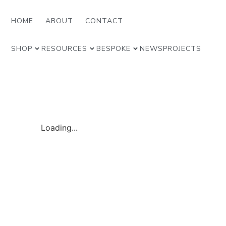
HOME
ABOUT
CONTACT
SHOP
RESOURCES
BESPOKE
NEWS
PROJECTS
Loading...