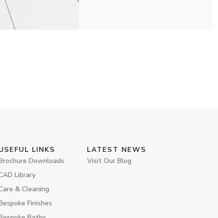
USEFUL LINKS
LATEST NEWS
Brochure Downloads
Visit Our Blog
CAD Library
Care & Cleaning
Bespoke Finishes
Bespoke Baths