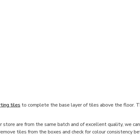
rting tiles
to complete the base layer of tiles above the floor. Th
 store are from the same batch and of excellent quality, we cann
 remove tiles from the boxes and check for colour consistency bef