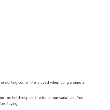
e skirting corner tile is used when tiling around a
ot be held responsible for colour variations from
ore laying.