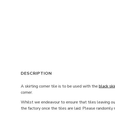
DESCRIPTION
A skirting corner tile is to be used with the
black ski
corner.
Whilst we endeavour to ensure that tiles leaving our
the factory once the tiles are laid. Please randomly