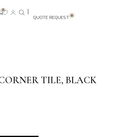
|
0
0
CORNER TILE, BLACK