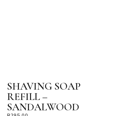
SHAVING SOAP
REFILL –
SANDALWOOD
R
295.00