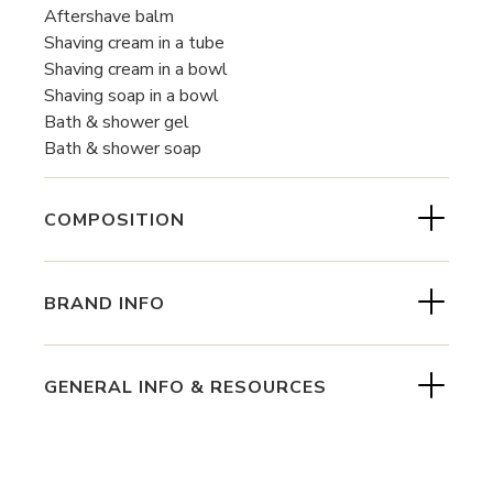
Aftershave balm
Shaving cream in a tube
Shaving cream in a bowl
Shaving soap in a bowl
Bath & shower gel
Bath & shower soap
COMPOSITION
BRAND INFO
GENERAL INFO & RESOURCES