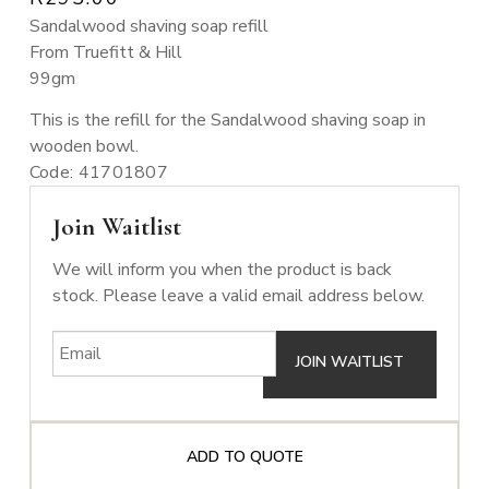
Sandalwood shaving soap refill
From Truefitt & Hill
99gm
This is the refill for the Sandalwood shaving soap in
wooden bowl.
Code: 41701807
Join Waitlist
We will inform you when the product is back
stock. Please leave a valid email address below.
ADD TO QUOTE