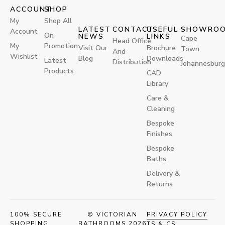
ACCOUNT
SHOP
My
Shop All
LATEST
CONTACT
USEFUL
SHOWRO
Account
On
NEWS
LINKS
Cape
Head Office
My
Promotion
Visit Our
Brochure
Town
And
Wishlist
Blog
Downloads
Latest
Distribution
Johannesburg
Products
CAD
Library
Care &
Cleaning
Bespoke
Finishes
Bespoke
Baths
Delivery &
Returns
100% SECURE
© VICTORIAN
PRIVACY POLICY
SHOPPING
BATHROOMS 2026
TS & CS