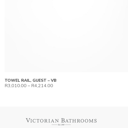
TOWEL RAIL, GUEST – VB
R
3,010.00
–
R
4,214.00