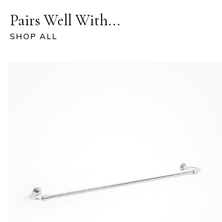
Pairs Well With...
SHOP ALL