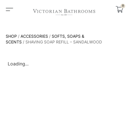
0
SHOP
/
ACCESSORIES
/
SOFTS, SOAPS &
SCENTS
/ SHAVING SOAP REFILL – SANDALWOOD
Loading...