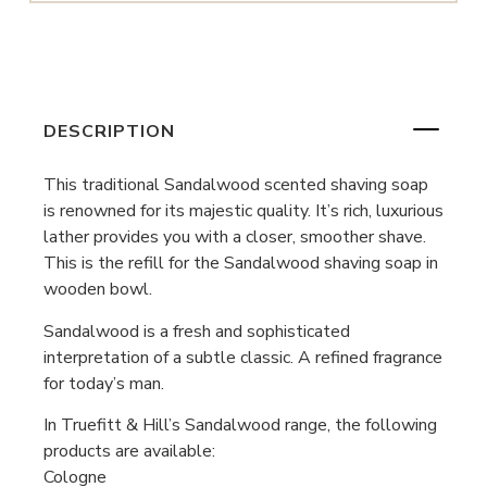
DESCRIPTION
This traditional Sandalwood scented shaving soap
is renowned for its majestic quality. It’s rich, luxurious
lather provides you with a closer, smoother shave.
This is the refill for the Sandalwood shaving soap in
wooden bowl.
Sandalwood is a fresh and sophisticated
interpretation of a subtle classic. A refined fragrance
for today’s man.
In Truefitt & Hill’s Sandalwood range, the following
products are available:
Cologne