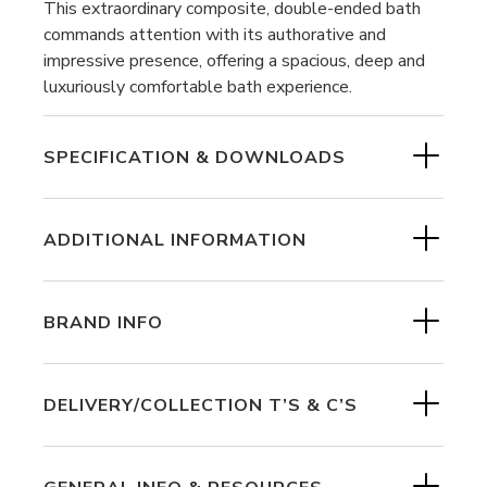
This extraordinary composite, double-ended bath
commands attention with its authorative and
impressive presence, offering a spacious, deep and
luxuriously comfortable bath experience.
SPECIFICATION & DOWNLOADS
ADDITIONAL INFORMATION
BRAND INFO
DELIVERY/COLLECTION T’S & C’S