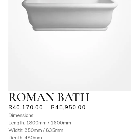
ROMAN BATH
R
40,170.00
–
R
45,950.00
Dimensions:
Length: 1800mm / 1600mm
Width: 850mm / 835mm
Depth: 480mm