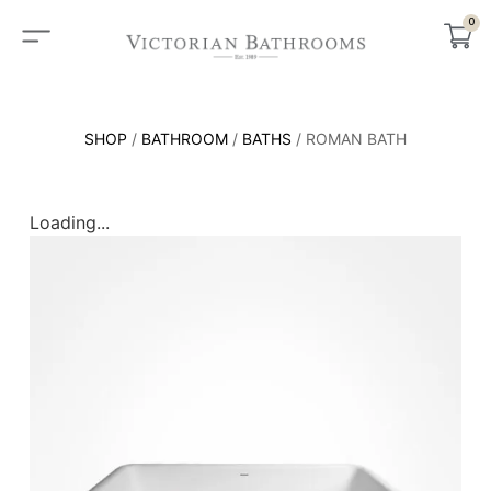
0
SHOP
/
BATHROOM
/
BATHS
/ ROMAN BATH
Loading...