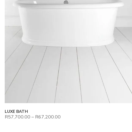
LUXE BATH
R
57,700.00
–
R
67,200.00