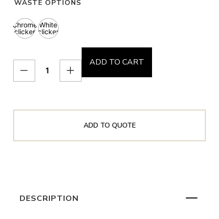
WASTE OPTIONS
Chrome
White
clicker
clicker
ADD TO CART
ADD TO QUOTE
DESCRIPTION