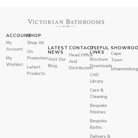
ACCOUNT
SHOP
My
Shop All
LATEST
CONTACT
USEFUL
SHOWRO
Account
On
NEWS
LINKS
Cape
Head Office
My
Promotion
Visit Our
Brochure
Town
And
Wishlist
Blog
Downloads
Latest
Distribution
Johannesburg
Products
CAD
Library
Care &
Cleaning
Bespoke
Finishes
Bespoke
Baths
Delivery &