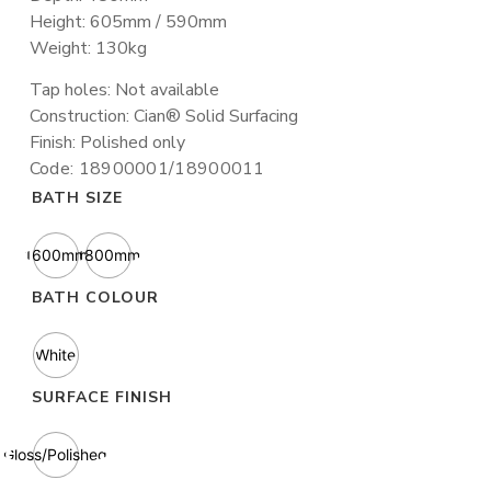
Height: 605mm / 590mm
Weight: 130kg
Tap holes: Not available
Construction: Cian® Solid Surfacing
Finish: Polished only
Code: 18900001/18900011
BATH SIZE
1600mm
1800mm
BATH COLOUR
White
SURFACE FINISH
Gloss/Polished