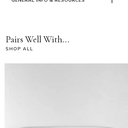
GENERAL INFO & RESOURCES
Pairs Well With...
SHOP ALL