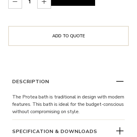
ADD TO QUOTE
DESCRIPTION
The Protea bath is traditional in design with modern
features. This bath is ideal for the budget-conscious
without compromising on style.
SPECIFICATION & DOWNLOADS