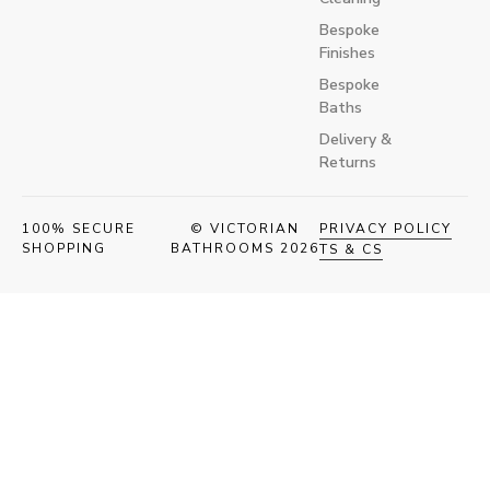
Bespoke
Finishes
Bespoke
Baths
Delivery &
Returns
100% SECURE
© VICTORIAN
PRIVACY POLICY
SHOPPING
BATHROOMS 2026
TS & CS