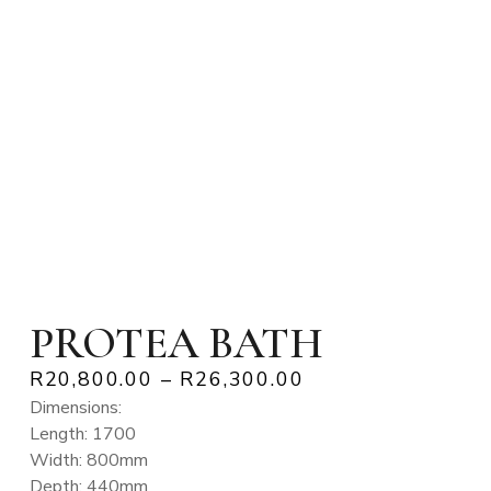
PROTEA BATH
R
20,800.00
–
R
26,300.00
Dimensions:
Length: 1700
Width: 800mm
Depth: 440mm