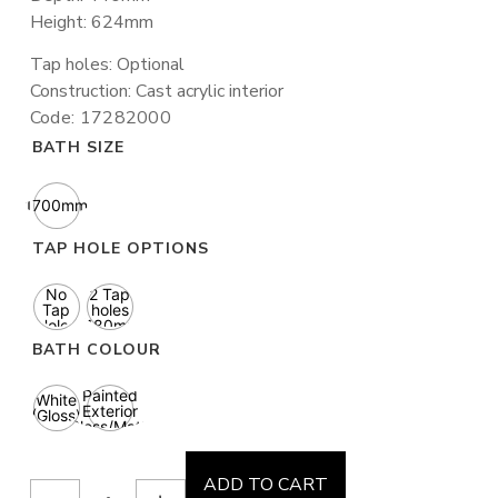
Height: 624mm
Tap holes: Optional
Construction: Cast acrylic interior
Code: 17282000
BATH SIZE
1700mm
TAP HOLE OPTIONS
No
2 Tap
Tap
holes
Holes
(180mm
ctc)
BATH COLOUR
Painted
White
Exterior
(Gloss)
(Gloss/Matte
finish)
ADD TO CART