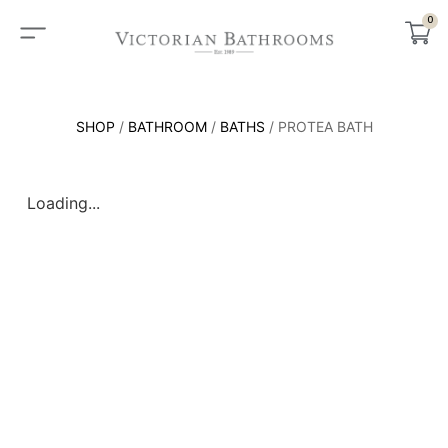
0
SHOP
/
BATHROOM
/
BATHS
/ PROTEA BATH
Loading...