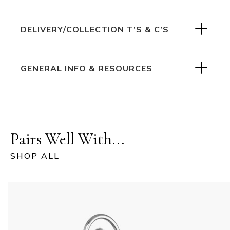
DELIVERY/COLLECTION T’S & C’S
GENERAL INFO & RESOURCES
Pairs Well With...
SHOP ALL