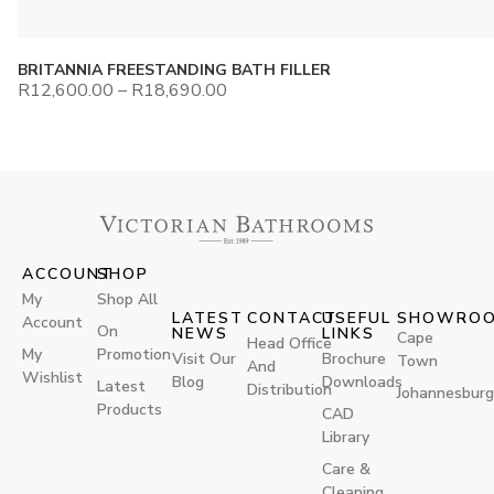
BRITANNIA FREESTANDING BATH FILLER
R
12,600.00
–
R
18,690.00
ACCOUNT
SHOP
My
Shop All
LATEST
CONTACT
USEFUL
SHOWRO
Account
On
NEWS
LINKS
Cape
Head Office
My
Promotion
Visit Our
Brochure
Town
And
Wishlist
Blog
Downloads
Latest
Distribution
Johannesburg
Products
CAD
Library
Care &
Cleaning