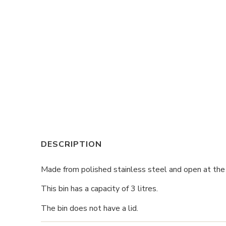
DESCRIPTION
Made from polished stainless steel and open at the to
This bin has a capacity of 3 litres.
The bin does not have a lid.