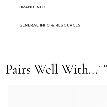
BRAND INFO
GENERAL INFO & RESOURCES
Pairs Well With...
SHO