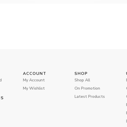
ACCOUNT
SHOP
d
My Account
Shop All
My Wishlist
On Promotion
Latest Products
MS