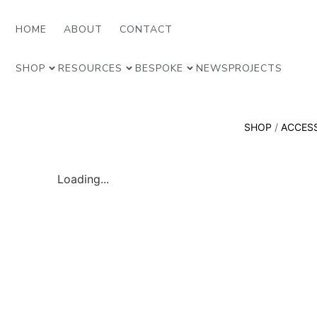
HOME
ABOUT
CONTACT
SHOP
RESOURCES
BESPOKE
NEWS
PROJECTS
SHOP
/
ACCES
Loading...