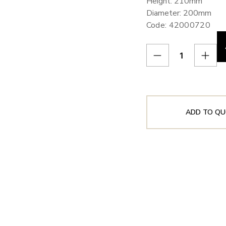
Height: 210mm
Diameter: 200mm
Code: 42000720
ADD TO QU