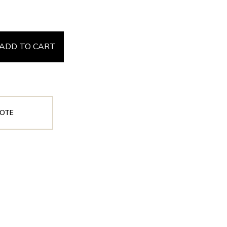
ADD TO CART
OTE