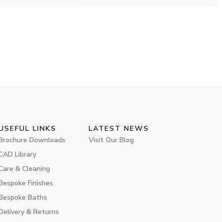
USEFUL LINKS
LATEST NEWS
Brochure Downloads
Visit Our Blog
CAD Library
Care & Cleaning
Bespoke Finishes
Bespoke Baths
Delivery & Returns