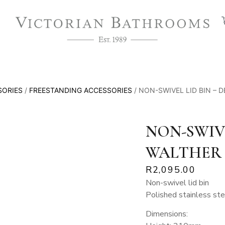
SORIES
/
FREESTANDING ACCESSORIES
/ NON-SWIVEL LID BIN – 
NON-SWIVE
WALTHER
R
2,095.00
Non-swivel lid bin
Polished stainless ste
Dimensions: