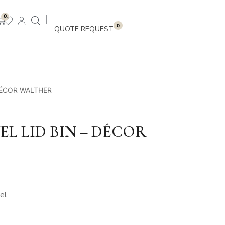
|
0
0
DÉCOR WALTHER
L LID BIN – DÉCOR
el