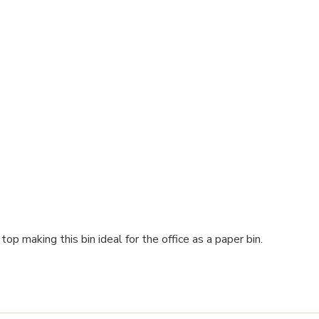
p making this bin ideal for the office as a paper bin.