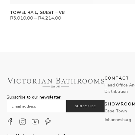
TOWEL RAIL, GUEST – VB
R
3,010.00
–
R
4,214.00
CONTACT
Head Office An
Distribution
Subscribe to our newsletter
SHOWROO
SUBSCRIBE
Cape Town
Johannesburg