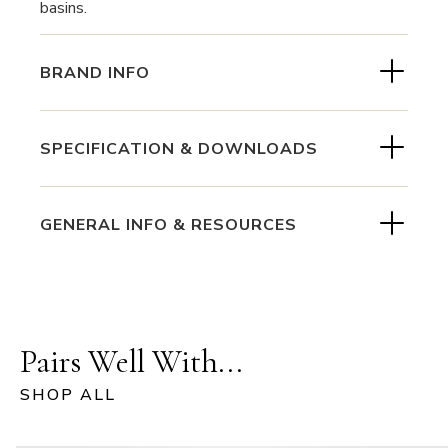
basins.
BRAND INFO
SPECIFICATION & DOWNLOADS
GENERAL INFO & RESOURCES
Pairs Well With...
SHOP ALL