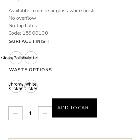
Available in matte or gloss white finish
No overflow
No tap holes
Code: 18900100
SURFACE FINISH
Gloss/Polished
Matte
WASTE OPTIONS
Chrome
White
clicker
clicker
ADD TO CART