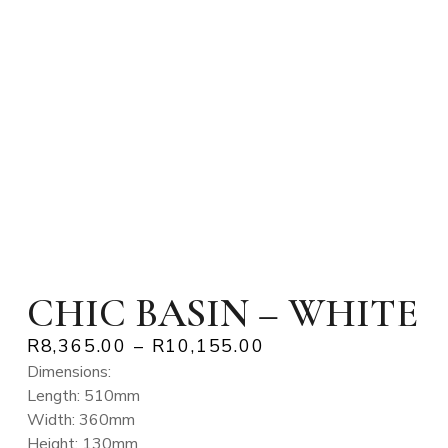
CHIC BASIN – WHITE
R
8,365.00
–
R
10,155.00
Dimensions:
Length: 510mm
Width: 360mm
Height: 130mm