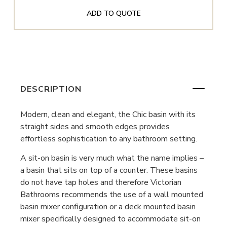
ADD TO QUOTE
DESCRIPTION
Modern, clean and elegant, the Chic basin with its
straight sides and smooth edges provides
effortless sophistication to any bathroom setting.
A sit-on basin is very much what the name implies –
a basin that sits on top of a counter. These basins
do not have tap holes and therefore Victorian
Bathrooms recommends the use of a wall mounted
basin mixer configuration or a deck mounted basin
mixer specifically designed to accommodate sit-on