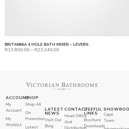
BRITANNIA 4 HOLE BATH MIXER – LEVERS
R
13,800.00
–
R
23,240.00
ACCOUNT
SHOP
My
Shop All
LATEST
CONTACT
USEFUL
SHOWRO
Account
On
NEWS
LINKS
Cape
Head Office
My
Promotion
Visit Our
Brochure
Town
And
Wishlist
Blog
Downloads
Latest
Distribution
Johannesburg