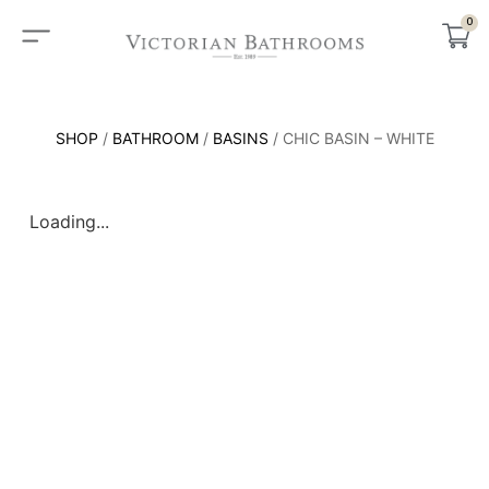
0
SHOP
/
BATHROOM
/
BASINS
/ CHIC BASIN – WHITE
Loading...