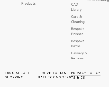
Products
CAD
Library
Care &
Cleaning
Bespoke
Finishes
Bespoke
Baths
Delivery &
Returns
100% SECURE
© VICTORIAN
PRIVACY POLICY
SHOPPING
BATHROOMS 2026
TS & CS