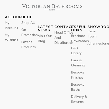
ACCOUNT
SHOP
My
Shop All
LATEST
CONTACT
USEFUL
SHOWRO
Account
On
NEWS
LINKS
Cape
Head Office
My
Promotion
Visit Our
Brochure
Town
And
Wishlist
Blog
Downloads
Latest
Distribution
Johannesburg
Products
CAD
Library
Care &
Cleaning
Bespoke
Finishes
Bespoke
Baths
Delivery &
Returns