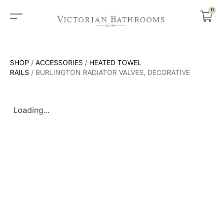
0
SHOP
/
ACCESSORIES
/
HEATED TOWEL
RAILS
/ BURLINGTON RADIATOR VALVES, DECORATIVE
Loading...