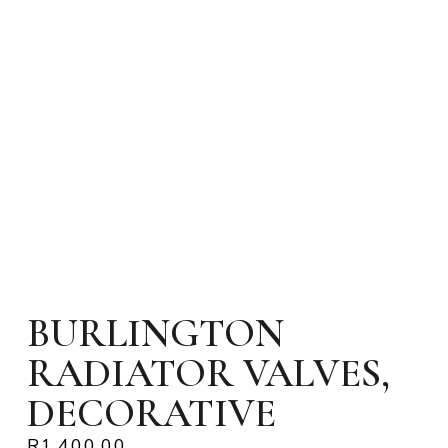
BURLINGTON
RADIATOR VALVES,
DECORATIVE
R
1,400.00