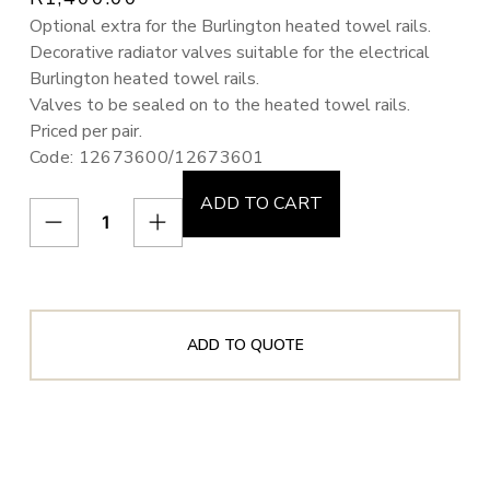
Optional extra for the Burlington heated towel rails.
Decorative radiator valves suitable for the electrical
Burlington heated towel rails.
Valves to be sealed on to the heated towel rails.
Priced per pair.
Code: 12673600/12673601
ADD TO CART
ADD TO QUOTE