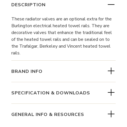
DESCRIPTION
These radiator valves are an optional extra for the
Burlington electrical heated towel rails. They are
decorative valves that enhance the traditional feel
of the heated towel rails and can be sealed on to
the Trafalgar, Berkeley and Vincent heated towel
rails.
BRAND INFO
SPECIFICATION & DOWNLOADS
GENERAL INFO & RESOURCES