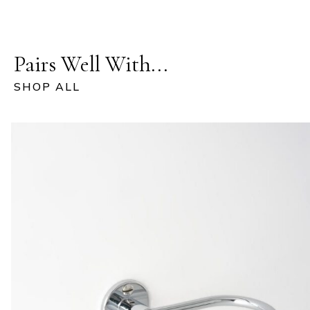
Pairs Well With...
SHOP ALL