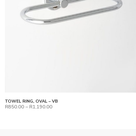
TOWEL RING, OVAL – VB
R
850.00
–
R
1,190.00