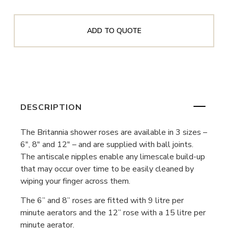
ADD TO QUOTE
DESCRIPTION
The Britannia shower roses are available in 3 sizes –
6″, 8″ and 12″ – and are supplied with ball joints.
The antiscale nipples enable any limescale build-up
that may occur over time to be easily cleaned by
wiping your finger across them.
The 6” and 8” roses are fitted with 9 litre per
minute aerators and the 12” rose with a 15 litre per
minute aerator.