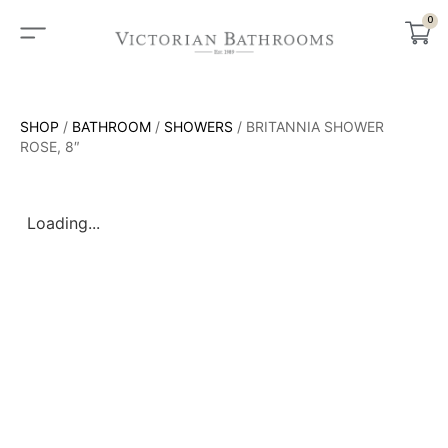
0
SHOP
/
BATHROOM
/
SHOWERS
/ BRITANNIA SHOWER
ROSE, 8″
Loading...