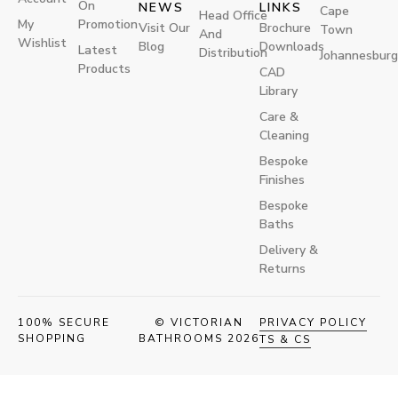
On
NEWS
LINKS
Cape
Head Office
My
Promotion
Visit Our
Brochure
Town
And
Wishlist
Blog
Downloads
Latest
Distribution
Johannesburg
Products
CAD
Library
Care &
Cleaning
Bespoke
Finishes
Bespoke
Baths
Delivery &
Returns
100% SECURE
© VICTORIAN
PRIVACY POLICY
SHOPPING
BATHROOMS 2026
TS & CS