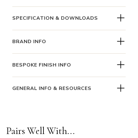
SPECIFICATION & DOWNLOADS
BRAND INFO
BESPOKE FINISH INFO
GENERAL INFO & RESOURCES
Pairs Well With...