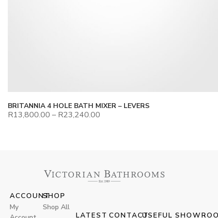
BRITANNIA 4 HOLE BATH MIXER – LEVERS
R
13,800.00
–
R
23,240.00
ACCOUNT
SHOP
My
Shop All
LATEST
CONTACT
USEFUL
SHOWRO
Account