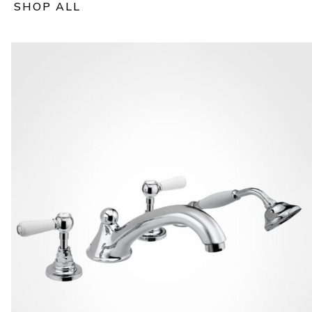
SHOP ALL