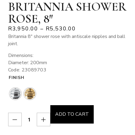
BRITANNIA SHOWER
ROSE, 8″
R
3,950.00
–
R
5,530.00
Britannia 8″ shower rose with antiscale nipples and ball
joint.
Dimensions:
Diameter: 200mm
Code: 23089703
FINISH
ADD TO CART