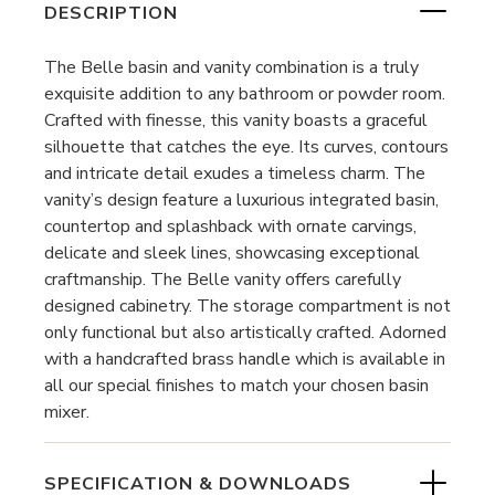
DESCRIPTION
The Belle basin and vanity combination is a truly
exquisite addition to any bathroom or powder room.
Crafted with finesse, this vanity boasts a graceful
silhouette that catches the eye. Its curves, contours
and intricate detail exudes a timeless charm. The
vanity’s design feature a luxurious integrated basin,
countertop and splashback with ornate carvings,
delicate and sleek lines, showcasing exceptional
craftmanship. The Belle vanity offers carefully
designed cabinetry. The storage compartment is not
only functional but also artistically crafted. Adorned
with a handcrafted brass handle which is available in
all our special finishes to match your chosen basin
mixer.
SPECIFICATION & DOWNLOADS