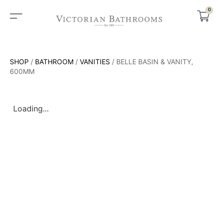
0
SHOP
/
BATHROOM
/
VANITIES
/ BELLE BASIN & VANITY,
600MM
Loading...