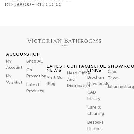
R
12,500.00
–
R
19,090.00
ACCOUNT
SHOP
My
Shop All
LATEST
CONTACT
USEFUL
SHOWRO
Account
On
NEWS
LINKS
Cape
Head Office
My
Promotion
Visit Our
Brochure
Town
And
Wishlist
Blog
Downloads
Latest
Distribution
Johannesburg
Products
CAD
Library
Care &
Cleaning
Bespoke
Finishes