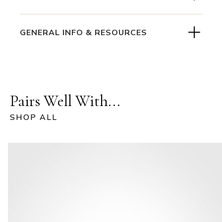
GENERAL INFO & RESOURCES
Pairs Well With...
SHOP ALL