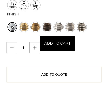
2
3
1 Tap
Tap
Tap
Hole
Holes
Holes
FINISH
ADD TO CART
ADD TO QUOTE