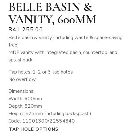
BELLE BASIN &
VANITY, 600MM
R
41,255.00
Belle basin & vanity (including waste & space-saving
trap)
MDF vanity with integrated basin, countertop, and
splashback.
Tap holes: 1, 2 or 3 tap holes
No overflow
Dimensions:
Width: 600mm
Depth: 520mm
Height: 573mm (including backsplash)
Code: 11001300/22554340
TAP HOLE OPTIONS