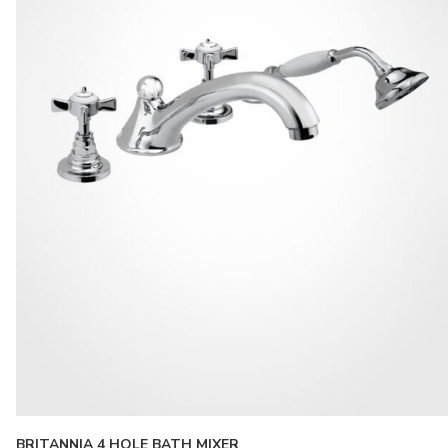
BRITANNIA 4 HOLE BATH MIXER