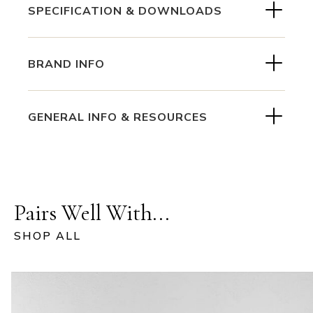
SPECIFICATION & DOWNLOADS
BRAND INFO
GENERAL INFO & RESOURCES
Pairs Well With...
SHOP ALL