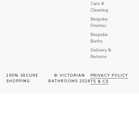
Care &
Cleaning
Bespoke
Finishes
Bespoke
Baths
Delivery &
Returns
100% SECURE
© VICTORIAN
PRIVACY POLICY
SHOPPING
BATHROOMS 2026
TS & CS