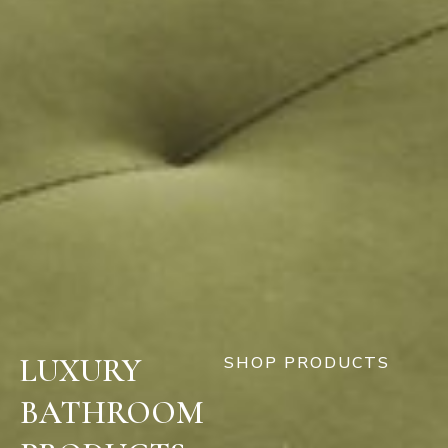
LUXURY
SHOP PRODUCTS
BATHROOM