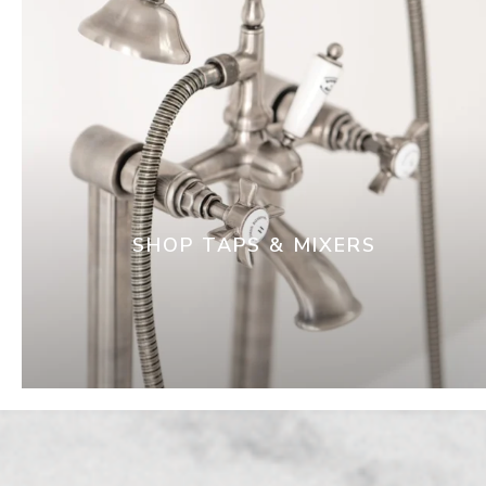
SHOP TAPS & MIXERS