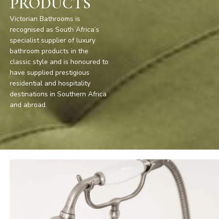
PRODUCTS
Victorian Bathrooms is
recognised as South Africa’s
specialist supplier of luxury
bathroom products in the
classic style and is honoured to
have supplied prestigious
residential and hospitality
destinations in Southern Africa
and abroad.