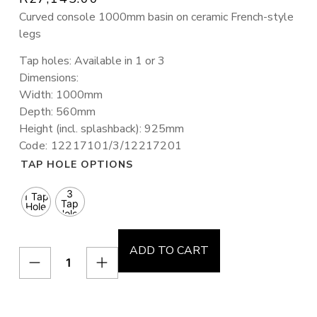
Curved console 1000mm basin on ceramic French-style
legs
Tap holes: Available in 1 or 3
Dimensions:
Width: 1000mm
Depth: 560mm
Height (incl. splashback): 925mm
Code: 12217101/3/12217201
TAP HOLE OPTIONS
3
1 Tap
Tap
Hole
Holes
ADD TO CART