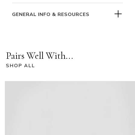
GENERAL INFO & RESOURCES
Pairs Well With...
SHOP ALL