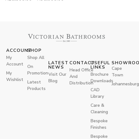
ACCOUNT
SHOP
My
Shop All
LATEST
CONTACT
USEFUL
SHOWRO
Account
On
NEWS
LINKS
Cape
Head Office
My
Promotion
Visit Our
Brochure
Town
And
Wishlist
Blog
Downloads
Latest
Distribution
Johannesburg
Products
CAD
Library
Care &
Cleaning
Bespoke
Finishes
Bespoke