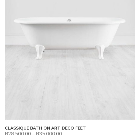
CLASSIQUE BATH ON ART DECO FEET
R
28,500.00
–
R
35,000.00