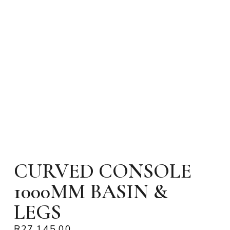
CURVED CONSOLE
1000MM BASIN &
LEGS
R
27,145.00