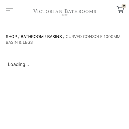
0
SHOP
/
BATHROOM
/
BASINS
/ CURVED CONSOLE 1000MM
BASIN & LEGS
Loading...