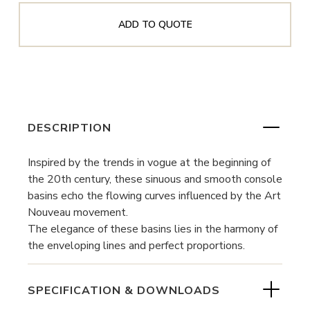
ADD TO QUOTE
DESCRIPTION
Inspired by the trends in vogue at the beginning of
the 20th century, these sinuous and smooth console
basins echo the flowing curves influenced by the Art
Nouveau movement.
The elegance of these basins lies in the harmony of
the enveloping lines and perfect proportions.
SPECIFICATION & DOWNLOADS