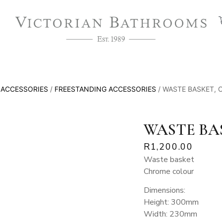
/
ACCESSORIES
/
FREESTANDING ACCESSORIES
/ WASTE BASKET,
WASTE BA
R
1,200.00
Waste basket
Chrome colour
Dimensions:
Height: 300mm
Width: 230mm