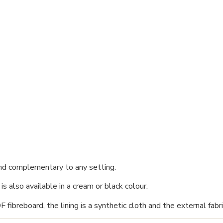
nd complementary to any setting.
s also available in a cream or black colour.
breboard, the lining is a synthetic cloth and the external fabric