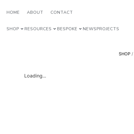
HOME
ABOUT
CONTACT
SHOP
RESOURCES
BESPOKE
NEWS
PROJECTS
SHOP
Loading...