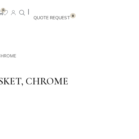
|
0
0
 CHROME
SKET, CHROME