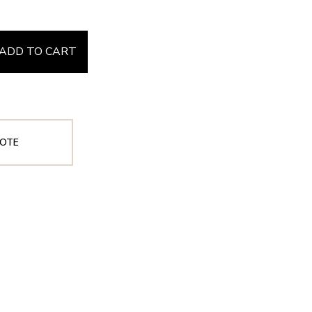
ADD TO CART
OTE