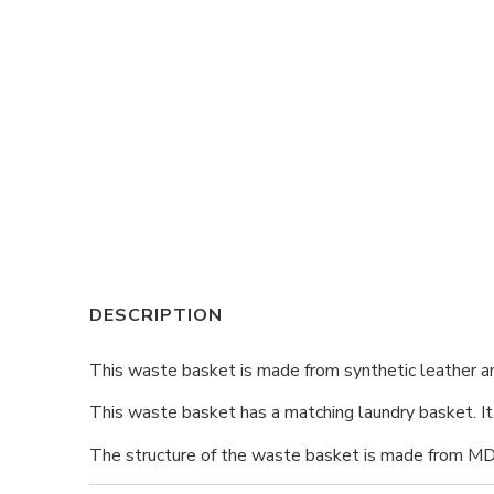
DESCRIPTION
This waste basket is made from synthetic leather a
This waste basket has a matching laundry basket. It i
The structure of the waste basket is made from MDF fi