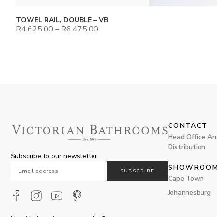
TOWEL RAIL, DOUBLE – VB
R
4,625.00
–
R
6,475.00
CONTACT
Head Office An
Distribution
Subscribe to our newsletter
SHOWROO
SUBSCRIBE
Cape Town
Johannesburg