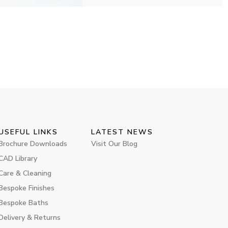
USEFUL LINKS
LATEST NEWS
Brochure Downloads
Visit Our Blog
CAD Library
Care & Cleaning
Bespoke Finishes
Bespoke Baths
Delivery & Returns