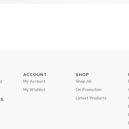
ACCOUNT
SHOP
d
My Account
Shop All
My Wishlist
On Promotion
Latest Products
MS