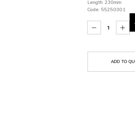
Length: 230mm
Code: 55250301
ADD TO QU