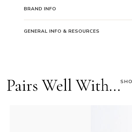
BRAND INFO
GENERAL INFO & RESOURCES
Pairs Well With...
SHO