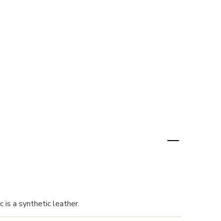
 is a synthetic leather.