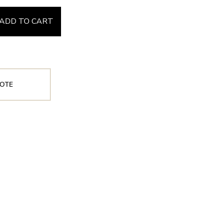
ADD TO CART
OTE