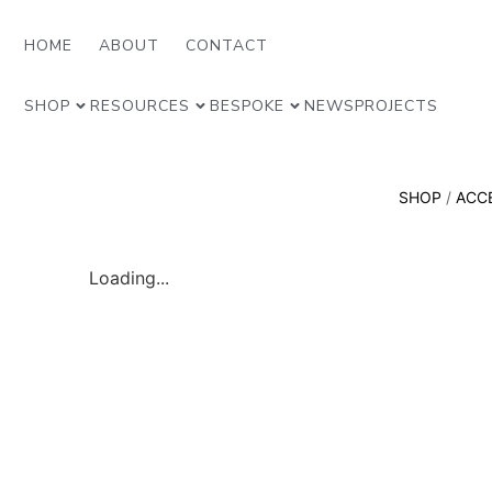
HOME
ABOUT
CONTACT
SHOP
RESOURCES
BESPOKE
NEWS
PROJECTS
SHOP
/
ACC
Loading...