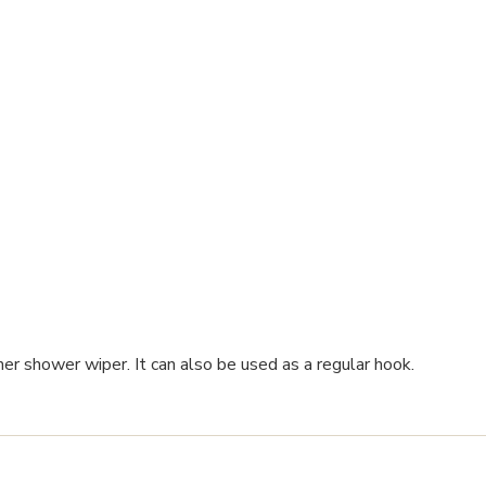
er shower wiper. It can also be used as a regular hook.