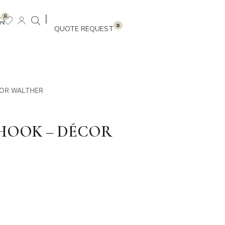
|
0
0
COR WALTHER
HOOK – DÉCOR