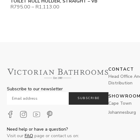
TOILET ROLL HOLDER, STRAIGHT – VB
R
795.00
–
R
1,113.00
CONTACT
Head Office An
Distribution
Subscribe to our newsletter
SHOWROO
SUBSCRIBE
Cape Town
Johannesburg
Need help or have a question?
Visit our
FAQ
page or contact us on: