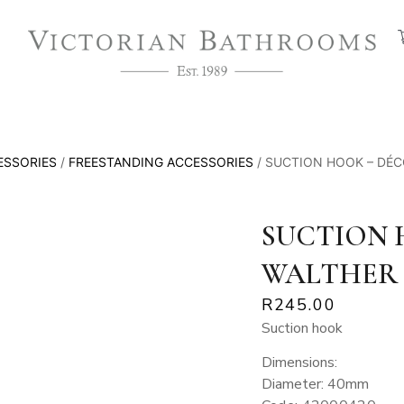
ESSORIES
/
FREESTANDING ACCESSORIES
/ SUCTION HOOK – DÉ
SUCTION 
WALTHER
R
245.00
Suction hook
Dimensions:
Diameter: 40mm