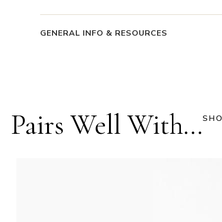
GENERAL INFO & RESOURCES
Pairs Well With...
SHO