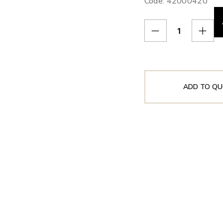
Code: 42000420
ADD TO QU