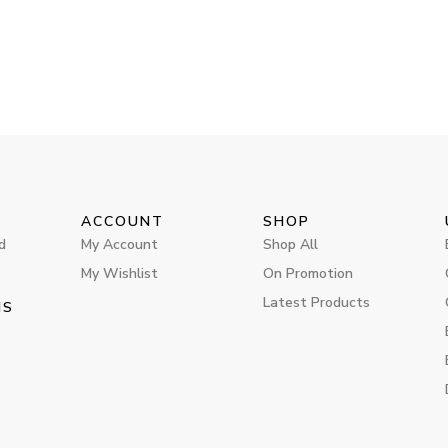
ACCOUNT
SHOP
d
My Account
Shop All
My Wishlist
On Promotion
Latest Products
MS