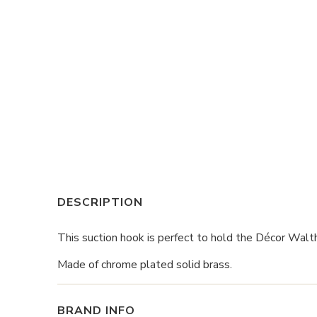
DESCRIPTION
This suction hook is perfect to hold the Décor Walth
Made of chrome plated solid brass.
BRAND INFO