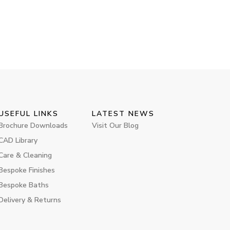
USEFUL LINKS
LATEST NEWS
Brochure Downloads
Visit Our Blog
CAD Library
Care & Cleaning
Bespoke Finishes
Bespoke Baths
Delivery & Returns