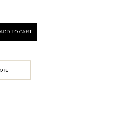
ADD TO CART
OTE