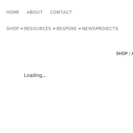
HOME
ABOUT
CONTACT
SHOP
RESOURCES
BESPOKE
NEWS
PROJECTS
SHOP
/
Loading...