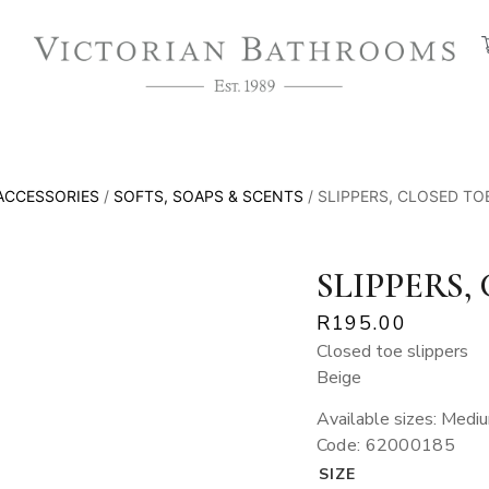
ACCESSORIES
/
SOFTS, SOAPS & SCENTS
/ SLIPPERS, CLOSED TOE
SLIPPERS,
R
195.00
Closed toe slippers
Beige
Available sizes: Medi
Code: 62000185
SIZE