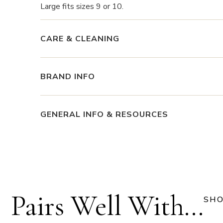
Large fits sizes 9 or 10.
CARE & CLEANING
BRAND INFO
GENERAL INFO & RESOURCES
Pairs Well With...
SHO