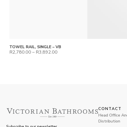
TOWEL RAIL, SINGLE – VB
R
2,780.00
–
R
3,892.00
CONTACT
Head Office An
Distribution
Subscribe to our newsletter