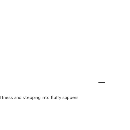
tness and stepping into fluffy slippers.