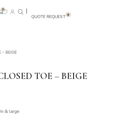
|
0
0
 – BEIGE
 CLOSED TOE – BEIGE
um & large