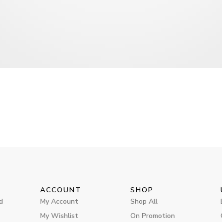
ACCOUNT
SHOP
d
My Account
Shop All
My Wishlist
On Promotion