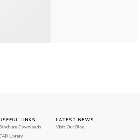
USEFUL LINKS
LATEST NEWS
Brochure Downloads
Visit Our Blog
CAD Library