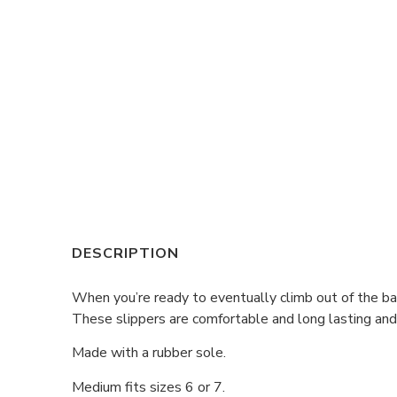
DESCRIPTION
When you’re ready to eventually climb out of the bat
These slippers are comfortable and long lasting and 
Made with a rubber sole.
Medium fits sizes 6 or 7.