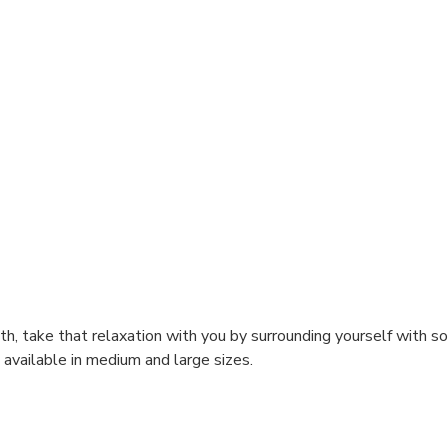
h, take that relaxation with you by surrounding yourself with sof
available in medium and large sizes.