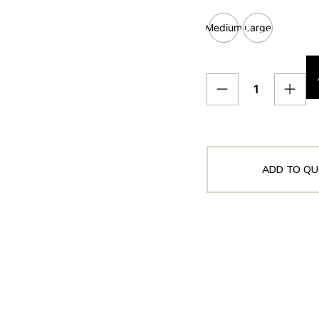
Medium
Large
ADD TO QU