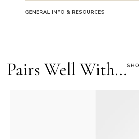
GENERAL INFO & RESOURCES
Pairs Well With...
SHO