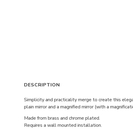
DESCRIPTION
Simplicity and practicality merge to create this el
plain mirror and a magnified mirror (with a magnificati
Made from brass and chrome plated.
Requires a wall mounted installation.