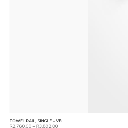
TOWEL RAIL, SINGLE – VB
R
2,780.00
–
R
3,892.00