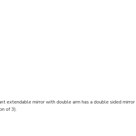
egant extendable mirror with double arm has a double sided mirro
on of 3).