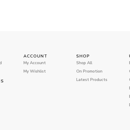
ACCOUNT
SHOP
d
My Account
Shop All
My Wishlist
On Promotion
Latest Products
MS