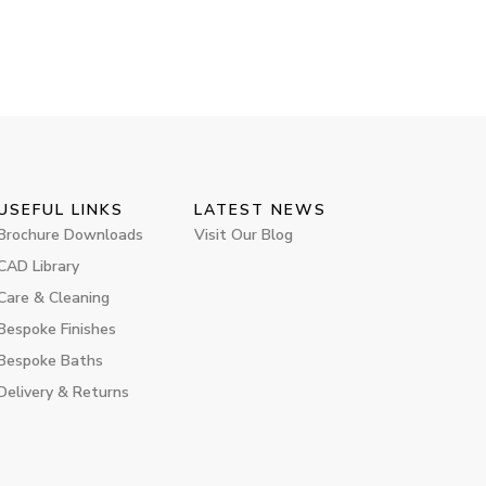
USEFUL LINKS
LATEST NEWS
Brochure Downloads
Visit Our Blog
CAD Library
Care & Cleaning
Bespoke Finishes
Bespoke Baths
Delivery & Returns