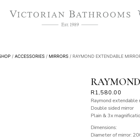
SHOP
/
ACCESSORIES
/
MIRRORS
/ RAYMOND EXTENDABLE MIRRO
RAYMOND
R
1,580.00
Raymond extendable m
Double sided mirror
Plain & 3x magnificati
Dimensions:
Diameter of mirror: 