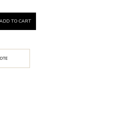
ADD TO CART
OTE