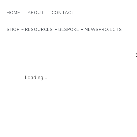
HOME
ABOUT
CONTACT
SHOP
RESOURCES
BESPOKE
NEWS
PROJECTS
Loading...