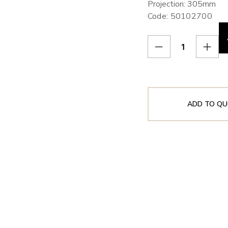
Projection: 305mm
Code: 50102700
ADD TO QU