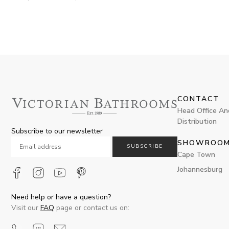
CONTACT
Head Office An
Distribution
Subscribe to our newsletter
SHOWROO
SUBSCRIBE
Cape Town
Johannesburg
Need help or have a question?
Visit our
FAQ
page or contact us on: