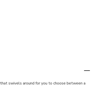
r that swivels around for you to choose between a