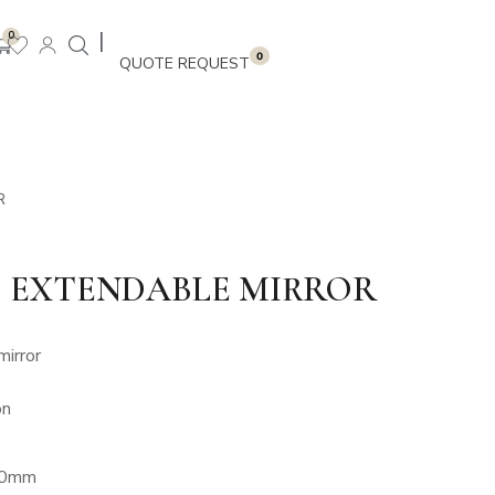
|
0
0
R
 EXTENDABLE MIRROR
irror
on
200mm