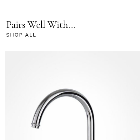
Pairs Well With...
SHOP ALL