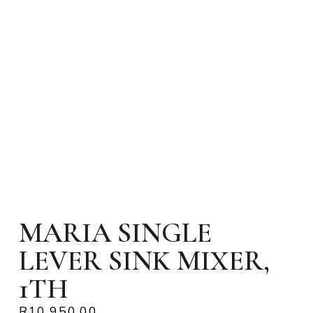
MARIA SINGLE
LEVER SINK MIXER,
1TH
R
10,950.00