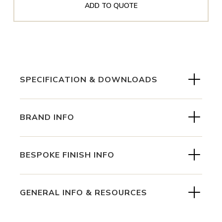
ADD TO QUOTE
SPECIFICATION & DOWNLOADS
BRAND INFO
BESPOKE FINISH INFO
GENERAL INFO & RESOURCES