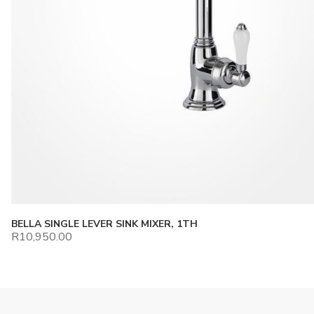
BELLA SINGLE LEVER SINK MIXER, 1TH
R
10,950.00