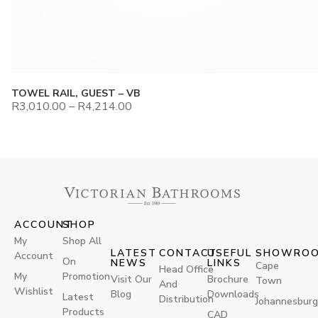
TOWEL RAIL, GUEST – VB
R
3,010.00
–
R
4,214.00
ACCOUNT
SHOP
My
Shop All
LATEST
CONTACT
USEFUL
SHOWRO
Account
On
NEWS
LINKS
Cape
Head Office
My
Promotion
Visit Our
Brochure
Town
And
Wishlist
Blog
Downloads
Latest
Distribution
Johannesburg
Products
CAD