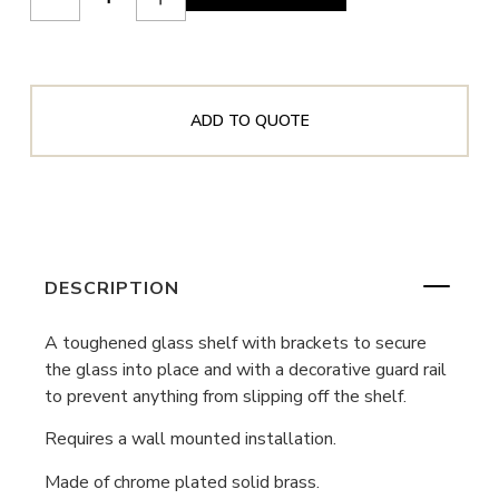
ADD TO QUOTE
DESCRIPTION
A toughened glass shelf with brackets to secure
the glass into place and with a decorative guard rail
to prevent anything from slipping off the shelf.
Requires a wall mounted installation.
Made of chrome plated solid brass.