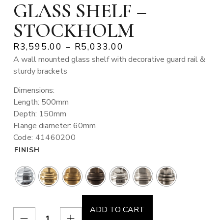
GLASS SHELF –
STOCKHOLM
R
3,595.00
–
R
5,033.00
A wall mounted glass shelf with decorative guard rail &
sturdy brackets
Dimensions:
Length: 500mm
Depth: 150mm
Flange diameter: 60mm
Code: 41460200
FINISH
ADD TO CART