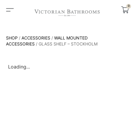
0
SHOP
/
ACCESSORIES
/
WALL MOUNTED
ACCESSORIES
/ GLASS SHELF – STOCKHOLM
Loading...