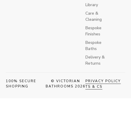
Library
Care &
Cleaning
Bespoke
Finishes
Bespoke
Baths
Delivery &
Returns
100% SECURE
© VICTORIAN
PRIVACY POLICY
SHOPPING
BATHROOMS 2026
TS & CS