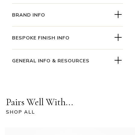
BRAND INFO
BESPOKE FINISH INFO
GENERAL INFO & RESOURCES
Pairs Well With...
SHOP ALL