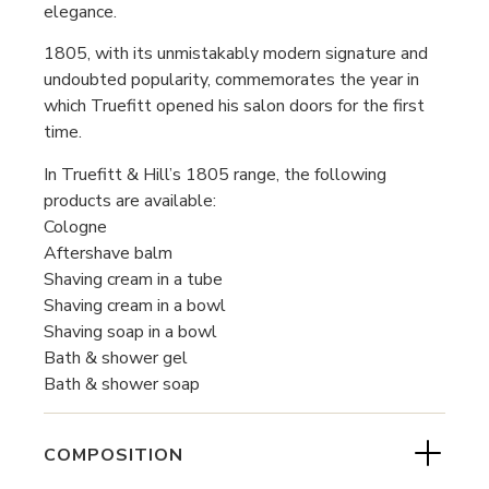
elegance.
1805, with its unmistakably modern signature and
undoubted popularity, commemorates the year in
which Truefitt opened his salon doors for the first
time.
In Truefitt & Hill’s 1805 range, the following
products are available:
Cologne
Aftershave balm
Shaving cream in a tube
Shaving cream in a bowl
Shaving soap in a bowl
Bath & shower gel
Bath & shower soap
COMPOSITION