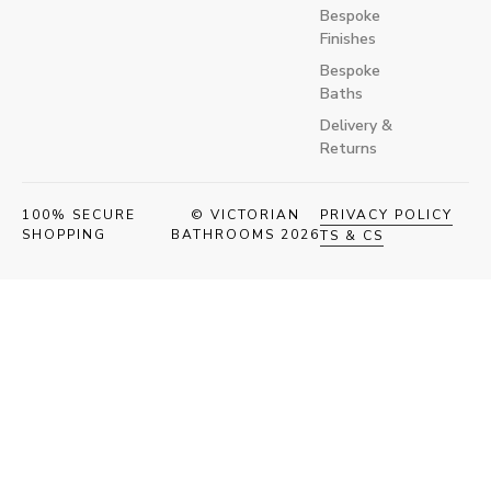
Bespoke
Finishes
Bespoke
Baths
Delivery &
Returns
100% SECURE
© VICTORIAN
PRIVACY POLICY
SHOPPING
BATHROOMS 2026
TS & CS