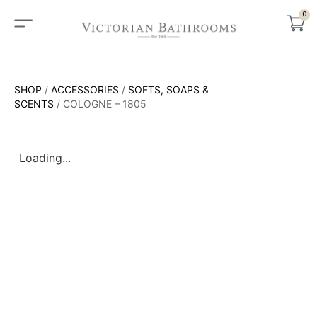
0
SHOP
/
ACCESSORIES
/
SOFTS, SOAPS &
SCENTS
/ COLOGNE – 1805
Loading...