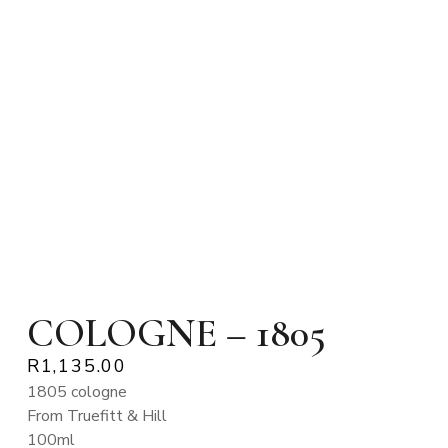
COLOGNE – 1805
R
1,135.00
1805 cologne
From Truefitt & Hill
100ml