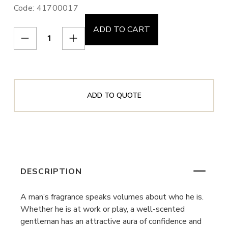
Code: 41700017
ADD TO CART
ADD TO QUOTE
DESCRIPTION
A man’s fragrance speaks volumes about who he is.
Whether he is at work or play, a well-scented
gentleman has an attractive aura of confidence and