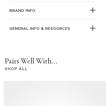
BRAND INFO
GENERAL INFO & RESOURCES
Pairs Well With...
SHOP ALL