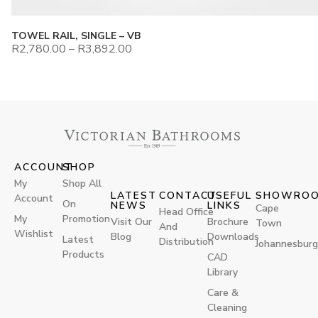
TOWEL RAIL, SINGLE – VB
R
2,780.00
–
R
3,892.00
ACCOUNT
SHOP
My
Shop All
LATEST
CONTACT
USEFUL
SHOWRO
Account
On
NEWS
LINKS
Cape
Head Office
My
Promotion
Visit Our
Brochure
Town
And
Wishlist
Blog
Downloads
Latest
Distribution
Johannesburg
Products
CAD
Library
Care &
Cleaning