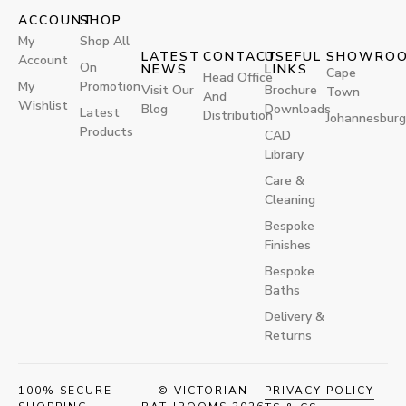
ACCOUNT
SHOP
My
Shop All
LATEST
CONTACT
USEFUL
SHOWRO
Account
On
NEWS
LINKS
Cape
Head Office
My
Promotion
Visit Our
Brochure
Town
And
Wishlist
Blog
Downloads
Latest
Distribution
Johannesburg
Products
CAD
Library
Care &
Cleaning
Bespoke
Finishes
Bespoke
Baths
Delivery &
Returns
100% SECURE
© VICTORIAN
PRIVACY POLICY