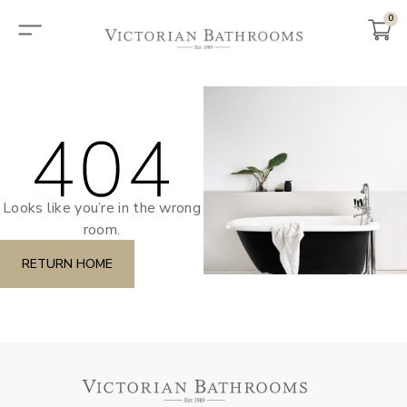
0
Looks like you’re in the wrong
room.
RETURN HOME