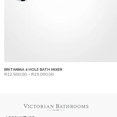
BRITANNIA 4 HOLE BATH MIXER
R
12,500.00
–
R
19,090.00