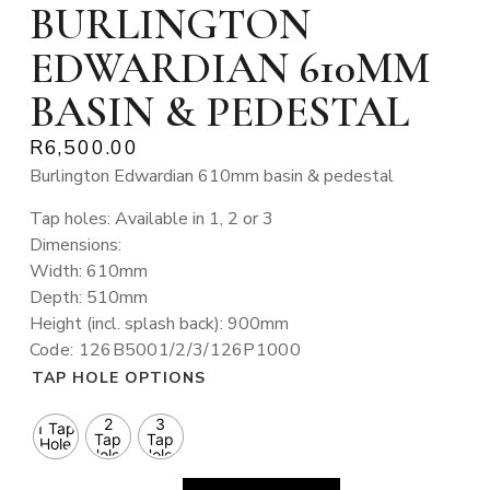
BURLINGTON
EDWARDIAN 610MM
BASIN & PEDESTAL
R
6,500.00
Burlington Edwardian 610mm basin & pedestal
Tap holes: Available in 1, 2 or 3
Dimensions:
Width: 610mm
Depth: 510mm
Height (incl. splash back): 900mm
Code: 126B5001/2/3/126P1000
TAP HOLE OPTIONS
2
3
1 Tap
Tap
Tap
Hole
Holes
Holes