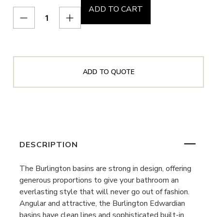
ADD TO CART
ADD TO QUOTE
DESCRIPTION
The Burlington basins are strong in design, offering
generous proportions to give your bathroom an
everlasting style that will never go out of fashion.
Angular and attractive, the Burlington Edwardian
basins have clean lines and sophisticated built-in