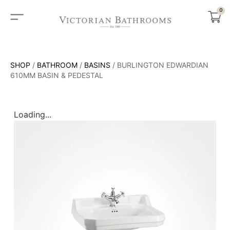
0
SHOP
/
BATHROOM
/
BASINS
/ BURLINGTON EDWARDIAN
610MM BASIN & PEDESTAL
Loading...