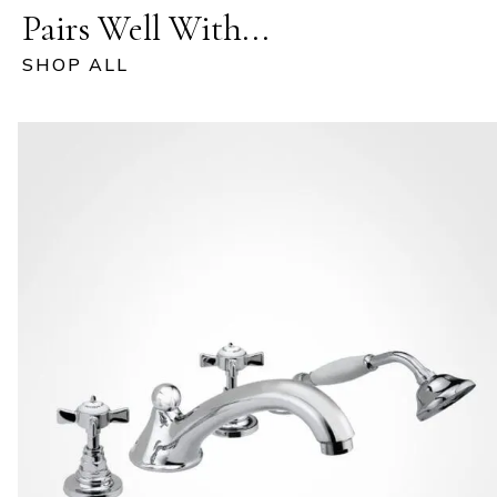
Pairs Well With...
SHOP ALL