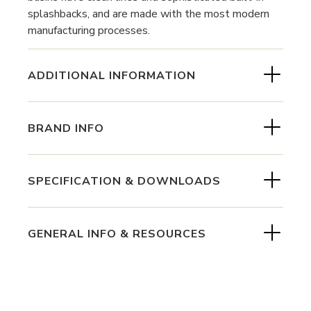
splashbacks, and are made with the most modern
manufacturing processes.
ADDITIONAL INFORMATION
BRAND INFO
SPECIFICATION & DOWNLOADS
GENERAL INFO & RESOURCES