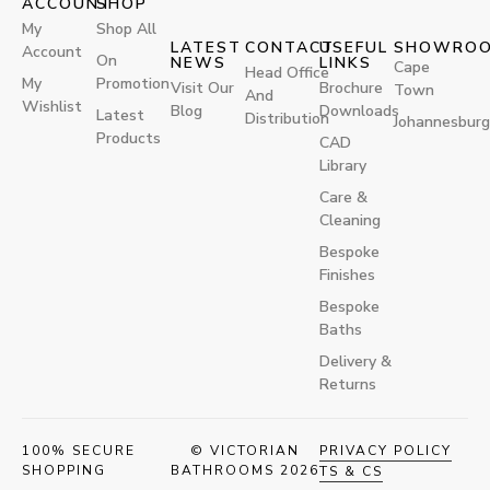
ACCOUNT
SHOP
My
Shop All
LATEST
CONTACT
USEFUL
SHOWRO
Account
On
NEWS
LINKS
Cape
Head Office
My
Promotion
Visit Our
Brochure
Town
And
Wishlist
Blog
Downloads
Latest
Distribution
Johannesburg
Products
CAD
Library
Care &
Cleaning
Bespoke
Finishes
Bespoke
Baths
Delivery &
Returns
100% SECURE
© VICTORIAN
PRIVACY POLICY
SHOPPING
BATHROOMS 2026
TS & CS