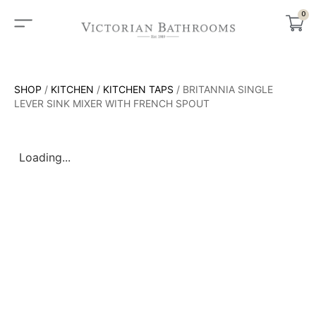
0
SHOP
/
KITCHEN
/
KITCHEN TAPS
/ BRITANNIA SINGLE
LEVER SINK MIXER WITH FRENCH SPOUT
Loading...