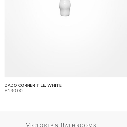
DADO CORNER TILE, WHITE
R
130.00