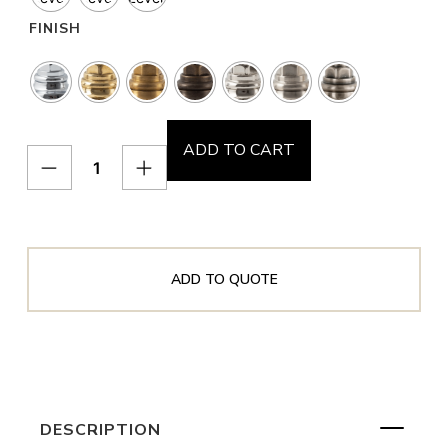
FINISH
ADD TO CART
ADD TO QUOTE
DESCRIPTION