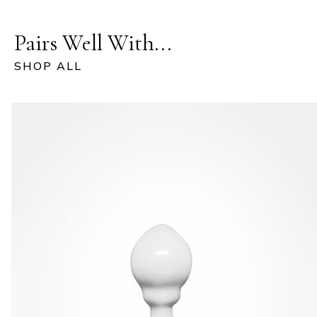
Pairs Well With...
SHOP ALL