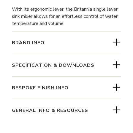
With its ergonomic lever, the Britannia single lever
sink mixer allows for an effortless control of water
temperature and volume.
BRAND INFO
SPECIFICATION & DOWNLOADS
BESPOKE FINISH INFO
GENERAL INFO & RESOURCES