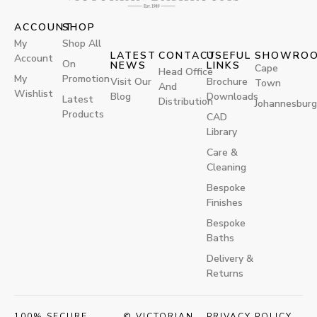
ACCOUNT
SHOP
My
Shop All
LATEST
CONTACT
USEFUL
SHOWRO
Account
On
NEWS
LINKS
Cape
Head Office
My
Promotion
Visit Our
Brochure
Town
And
Wishlist
Blog
Downloads
Latest
Distribution
Johannesburg
Products
CAD
Library
Care &
Cleaning
Bespoke
Finishes
Bespoke
Baths
Delivery &
Returns
100% SECURE
© VICTORIAN
PRIVACY POLICY