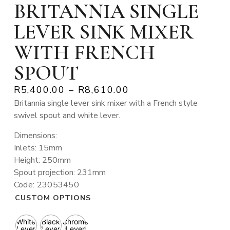
BRITANNIA SINGLE
LEVER SINK MIXER
WITH FRENCH
SPOUT
R
5,400.00
–
R
8,610.00
Britannia single lever sink mixer with a French style
swivel spout and white lever.
Dimensions:
Inlets: 15mm
Height: 250mm
Spout projection: 231mm
Code: 23053450
CUSTOM OPTIONS
White
Black
Chrome
Lever
Lever
Lever