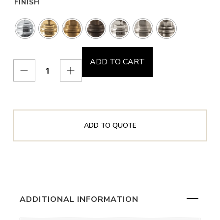
FINISH
ADD TO CART
ADD TO QUOTE
ADDITIONAL INFORMATION