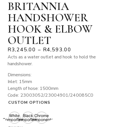
BRITANNIA
HANDSHOWER
HOOK & ELBOW
OUTLET
R
3,245.00
–
R
4,593.00
Acts as a water outlet and hook to hold the
handshower.
Dimensions:
Inlet: 15mm
Length of hose: 1500mm
Code: 23003052/23004901/240085C0
CUSTOM OPTIONS
White
Black
Chrome
Components
Components
Components