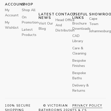
ACCOUNT
SHOP
My
Shop All
LATEST
CONTACT
USEFUL
SHOWRO
Account
On
NEWS
LINKS
Cape
Head Office
My
Promotion
Visit Our
Brochure
Town
And
Wishlist
Blog
Downloads
Latest
Distribution
Johannesburg
Products
CAD
Library
Care &
Cleaning
Bespoke
Finishes
Bespoke
Baths
Delivery &
Returns
100% SECURE
© VICTORIAN
PRIVACY POLICY
SHOPPING
BATHROOMS 2026
TS & CS