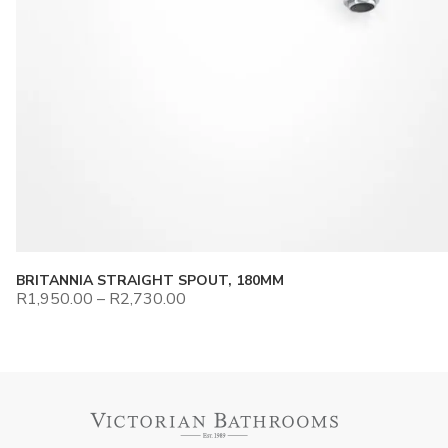
BRITANNIA STRAIGHT SPOUT, 180MM
R
1,950.00
–
R
2,730.00