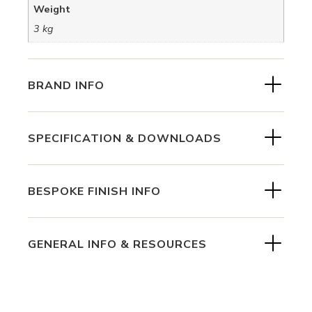
Weight
3 kg
BRAND INFO
SPECIFICATION & DOWNLOADS
BESPOKE FINISH INFO
GENERAL INFO & RESOURCES