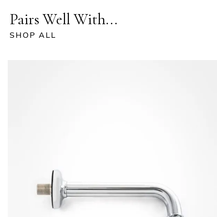
Pairs Well With...
SHOP ALL