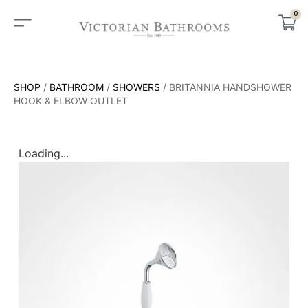
0
SHOP
/
BATHROOM
/
SHOWERS
/ BRITANNIA HANDSHOWER
HOOK & ELBOW OUTLET
Loading...