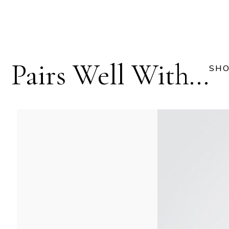
Pairs Well With...
SHO