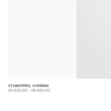
STANDPIPES, OVERRIM
R
4,900.00
–
R
6,860.00