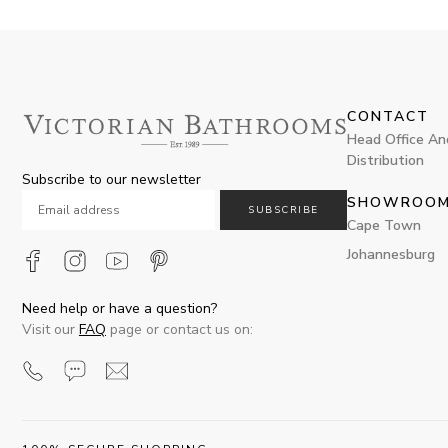
CONTACT
Head Office An
Distribution
Subscribe to our newsletter
SHOWROO
SUBSCRIBE
Cape Town
Johannesburg
Need help or have a question?
Visit our
FAQ
page or contact us on: