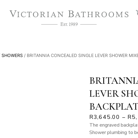
/
SHOWERS
/ BRITANNIA CONCEALED SINGLE LEVER SHOWER MIX
BRITANNI
LEVER SH
BACKPLA
R
3,645.00
–
R
5
The engraved backplat
Shower plumbing to be