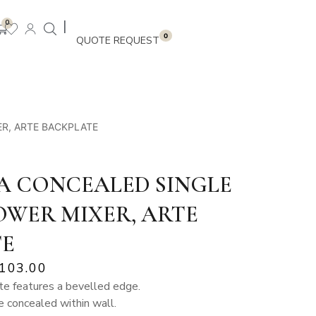
|
0
0
ER, ARTE BACKPLATE
A CONCEALED SINGLE
OWER MIXER, ARTE
TE
,103.00
e features a bevelled edge.
 concealed within wall.