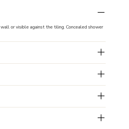
wall or visible against the tiling. Concealed shower