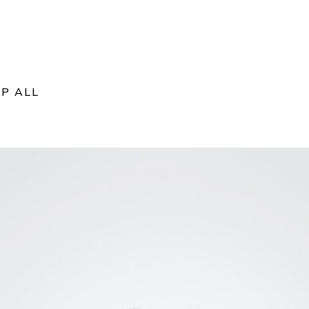
P ALL