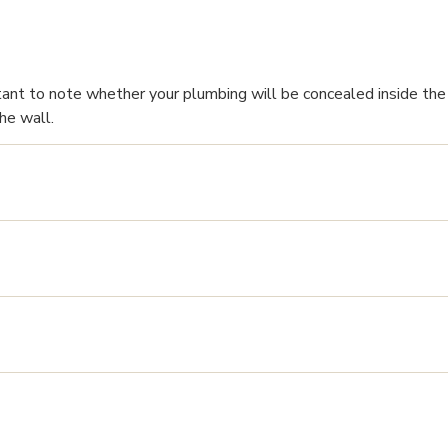
tant to note whether your plumbing will be concealed inside the 
he wall.