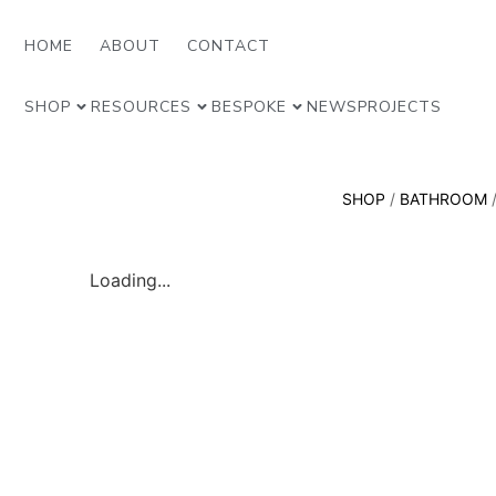
HOME
ABOUT
CONTACT
SHOP
RESOURCES
BESPOKE
NEWS
PROJECTS
SHOP
/
BATHROOM
Loading...