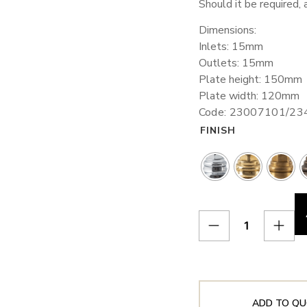
Should it be required, 
Dimensions:
Inlets: 15mm
Outlets: 15mm
Plate height: 150mm
Plate width: 120mm
Code: 23007101/2
FINISH
ADD TO QU