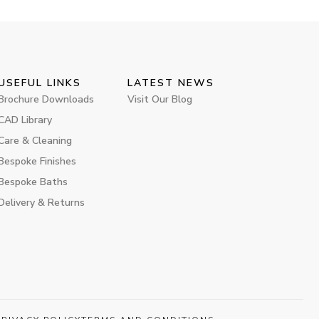
USEFUL LINKS
LATEST NEWS
Brochure Downloads
Visit Our Blog
CAD Library
Care & Cleaning
Bespoke Finishes
Bespoke Baths
Delivery & Returns