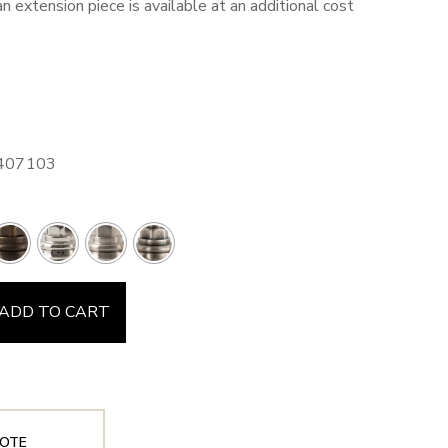
an extension piece is available at an additional cost
3407103
ADD TO CART
OTE