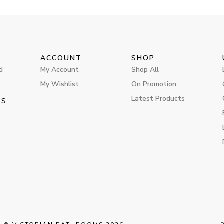
ACCOUNT
SHOP
d
My Account
Shop All
My Wishlist
On Promotion
Latest Products
MS