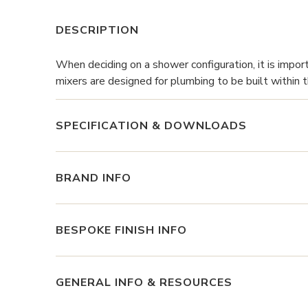
DESCRIPTION
When deciding on a shower configuration, it is impor
mixers are designed for plumbing to be built within t
SPECIFICATION & DOWNLOADS
BRAND INFO
BESPOKE FINISH INFO
GENERAL INFO & RESOURCES