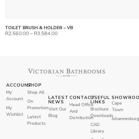
TOILET BRUSH & HOLDER – VB
R
2,560.00
–
R
3,584.00
ACCOUNT
SHOP
My
Shop All
LATEST
CONTACT
USEFUL
SHOWRO
Account
On
NEWS
LINKS
Cape
Head Office
My
Promotion
Visit Our
Brochure
Town
And
Wishlist
Blog
Downloads
Latest
Distribution
Johannesburg
Products
CAD
Library