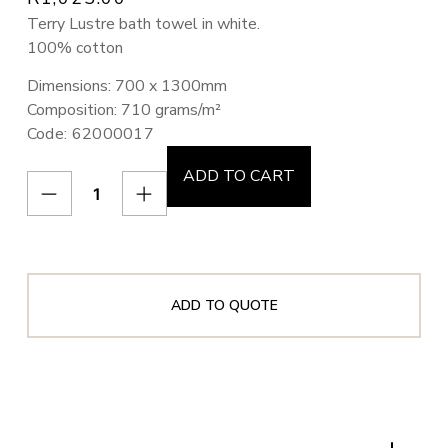
Terry Lustre bath towel in white.
100% cotton
Dimensions: 700 x 1300mm
Composition: 710 grams/m²
Code: 62000017
ADD TO CART
ADD TO QUOTE