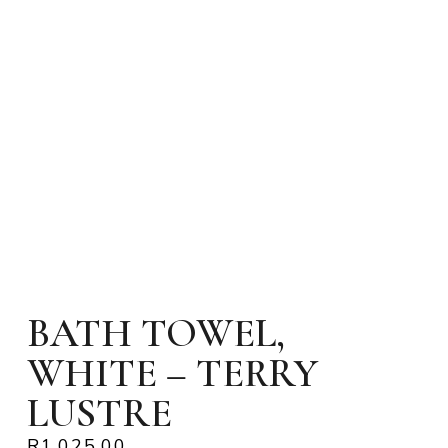
BATH TOWEL,
WHITE – TERRY
LUSTRE
R
1,025.00