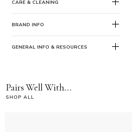
CARE & CLEANING
BRAND INFO
GENERAL INFO & RESOURCES
Pairs Well With...
SHOP ALL