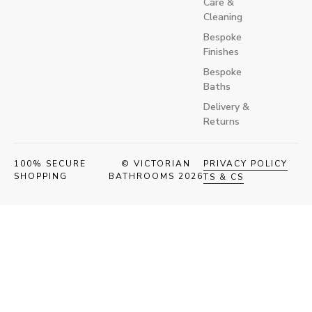
Care &
Cleaning
Bespoke
Finishes
Bespoke
Baths
Delivery &
Returns
100% SECURE
© VICTORIAN
PRIVACY POLICY
SHOPPING
BATHROOMS 2026
TS & CS