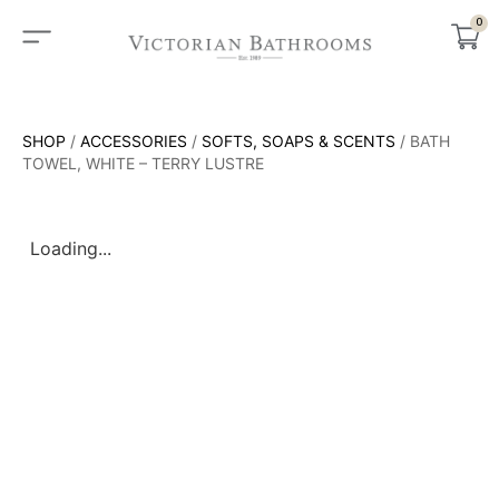
0
SHOP
/
ACCESSORIES
/
SOFTS, SOAPS & SCENTS
/ BATH
TOWEL, WHITE – TERRY LUSTRE
Loading...