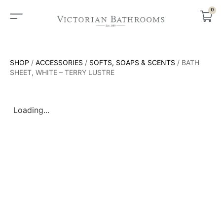
0
SHOP
/
ACCESSORIES
/
SOFTS, SOAPS & SCENTS
/ BATH
SHEET, WHITE – TERRY LUSTRE
Loading...