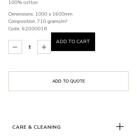
100% cotton
Dimensions: 1000 x 1600mm
Composition: 710 grams/m²
Code: 62000018
ADD TO CART
ADD TO QUOTE
CARE & CLEANING