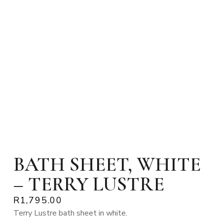
BATH SHEET, WHITE
– TERRY LUSTRE
R
1,795.00
Terry Lustre bath sheet in white.