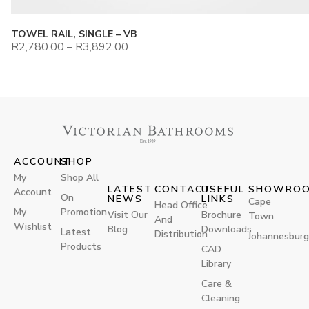
TOWEL RAIL, SINGLE – VB
R
2,780.00
–
R
3,892.00
ACCOUNT
SHOP
My
Shop All
LATEST
CONTACT
USEFUL
SHOWRO
Account
On
NEWS
LINKS
Cape
Head Office
My
Promotion
Visit Our
Brochure
Town
And
Wishlist
Blog
Downloads
Latest
Distribution
Johannesburg
Products
CAD
Library
Care &
Cleaning