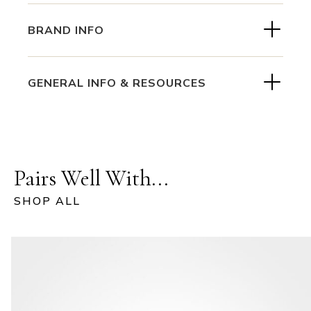
BRAND INFO
GENERAL INFO & RESOURCES
Pairs Well With...
SHOP ALL