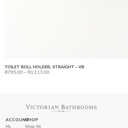
TOILET ROLL HOLDER, STRAIGHT – VB
R
795.00
–
R
1,113.00
ACCOUNT
SHOP
My
Shop All