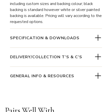
including custom sizes and backing colour; black
backing is standard however white or silver painted
backing is available. Pricing will vary according to the
requested options.
SPECIFICATION & DOWNLOADS
DELIVERY/COLLECTION T’S & C’S
GENERAL INFO & RESOURCES
Pairs Well With...