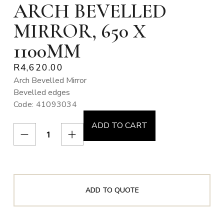
ARCH BEVELLED
MIRROR, 650 X
1100MM
R
4,620.00
Arch Bevelled Mirror
Bevelled edges
Code: 41093034
ADD TO CART
ADD TO QUOTE