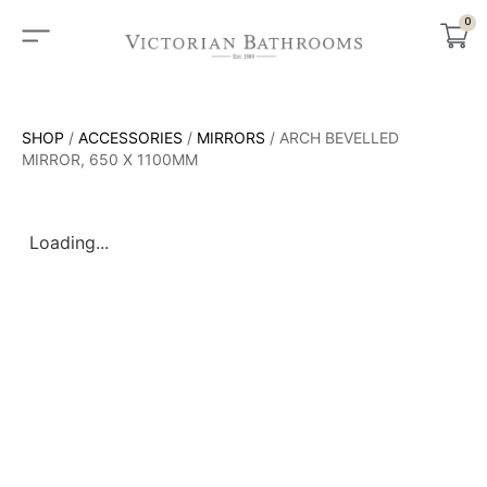
0
SHOP
/
ACCESSORIES
/
MIRRORS
/ ARCH BEVELLED
MIRROR, 650 X 1100MM
Loading...