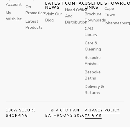
LATEST
CONTACT
USEFUL
SHOWRO
Account
On
NEWS
LINKS
Cape
Head Office
My
Promotion
Visit Our
Brochure
Town
And
Wishlist
Blog
Downloads
Latest
Distribution
Johannesburg
Products
CAD
Library
Care &
Cleaning
Bespoke
Finishes
Bespoke
Baths
Delivery &
Returns
100% SECURE
© VICTORIAN
PRIVACY POLICY
SHOPPING
BATHROOMS 2026
TS & CS