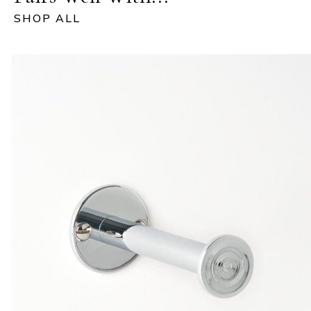
SHOP ALL