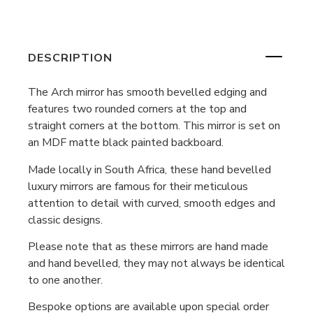
DESCRIPTION
The Arch mirror has smooth bevelled edging and
features two rounded corners at the top and
straight corners at the bottom. This mirror is set on
an MDF matte black painted backboard.
Made locally in South Africa, these hand bevelled
luxury mirrors are famous for their meticulous
attention to detail with curved, smooth edges and
classic designs.
Please note that as these mirrors are hand made
and hand bevelled, they may not always be identical
to one another.
Bespoke options are available upon special order