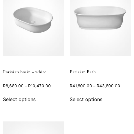
Parisian basin – white
Parisian Bath
R
8,680.00
–
R
10,470.00
R
41,800.00
–
R
43,800.00
Select options
Select options