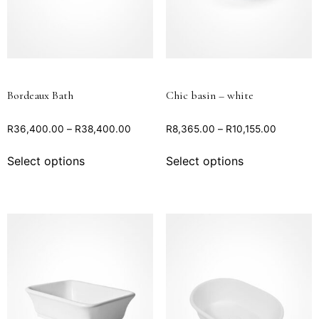
Bordeaux Bath
Chic basin – white
R
36,400.00
–
R
38,400.00
R
8,365.00
–
R
10,155.00
Select options
Select options