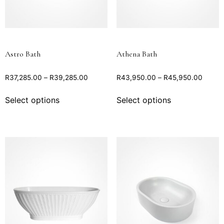
Astro Bath
Athena Bath
R
37,285.00
–
R
39,285.00
R
43,950.00
–
R
45,950.00
Select options
Select options