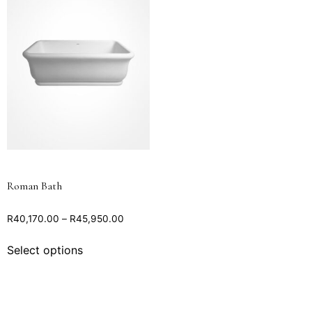
Roman Bath
R
40,170.00
–
R
45,950.00
Select options