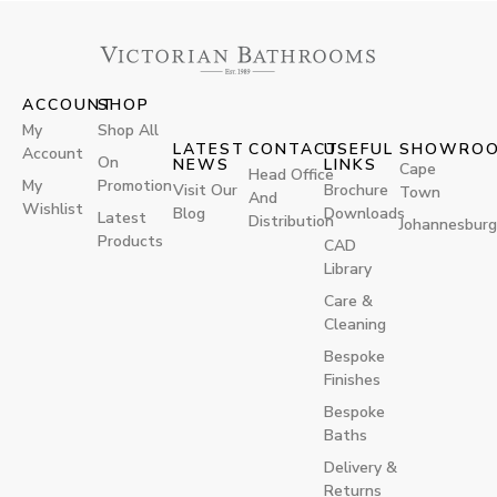
ACCOUNT
SHOP
My
Shop All
LATEST
CONTACT
USEFUL
SHOWRO
Account
On
NEWS
LINKS
Cape
Head Office
My
Promotion
Visit Our
Brochure
Town
And
Wishlist
Blog
Downloads
Latest
Distribution
Johannesburg
Products
CAD
Library
Care &
Cleaning
Bespoke
Finishes
Bespoke
Baths
Delivery &
Returns