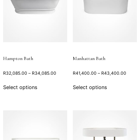
Hampton Bath
Manhattan Bath
R
32,085.00
–
R
34,085.00
R
41,400.00
–
R
43,400.00
Select options
Select options