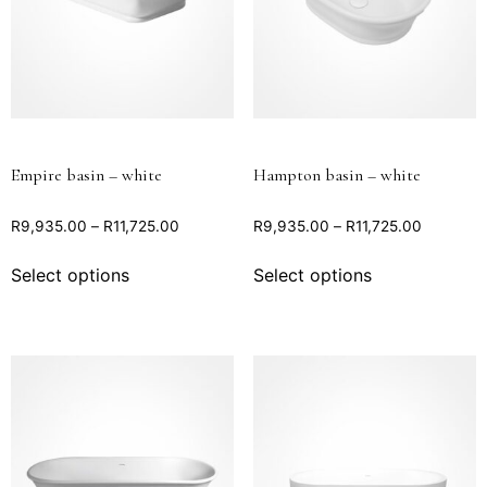
Empire basin – white
Hampton basin – white
R
9,935.00
–
R
11,725.00
R
9,935.00
–
R
11,725.00
Select options
Select options