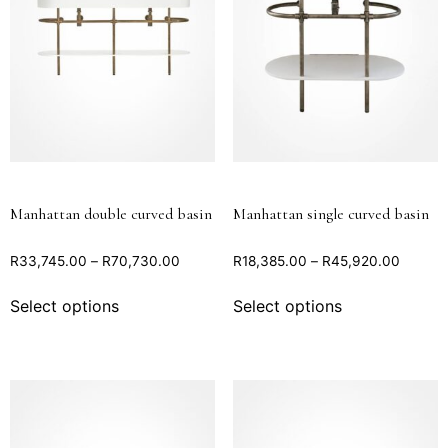
Manhattan double curved basin
Manhattan single curved basin
R
33,745.00
–
R
70,730.00
R
18,385.00
–
R
45,920.00
Select options
Select options