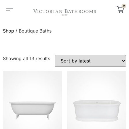
0
Shop
/ Boutique Baths
BOUTIQUE BATHS
Showing all 13 results